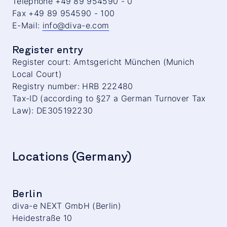
Telephone +49 89 954590 - 0
Fax +49 89 954590 - 100
E-Mail:
info@diva-e.com
Register entry
Register court: Amtsgericht München (Munich
Local Court)
Registry number: HRB 222480
Tax-ID (according to §27 a German Turnover Tax
Law): DE305192230
Locations (Germany)
Berlin
diva-e NEXT GmbH (Berlin)
Heidestraße 10