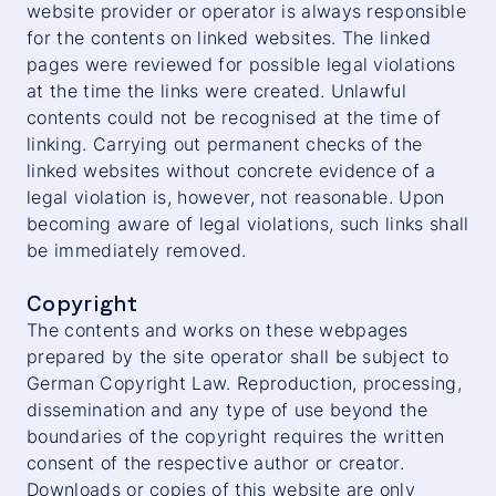
website provider or operator is always responsible
for the contents on linked websites. The linked
pages were reviewed for possible legal violations
at the time the links were created. Unlawful
contents could not be recognised at the time of
linking. Carrying out permanent checks of the
linked websites without concrete evidence of a
legal violation is, however, not reasonable. Upon
becoming aware of legal violations, such links shall
be immediately removed.
Copyright
The contents and works on these webpages
prepared by the site operator shall be subject to
German Copyright Law. Reproduction, processing,
dissemination and any type of use beyond the
boundaries of the copyright requires the written
consent of the respective author or creator.
Downloads or copies of this website are only