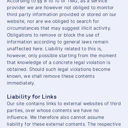
According to §§ 8 to 10 of TMG, as a service
provider we are however not obliged to monitor
third party information provided or stored on our
website, nor are we obliged to search for
circumstances that may suggest illicit activity.
Obligations to remove or block the use of
information according to general laws remain
unaffected here. Liability related to this is,
however, only possible starting from the moment
that knowledge of a concrete legal violation is
obtained. Should such legal violations become
known, we shall remove these contents
immediately.
Liability for Links
Our site contains links to external websites of third
parties, over whose contents we have no
influence. We therefore also cannot assume
liability for these external contents. The respective