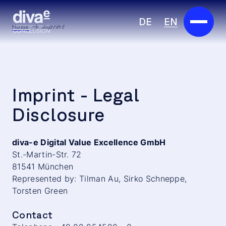
DE
EN
Home
Imprint
Services
Marketplace
Imprint - Legal
Industries
Disclosure
Partners
diva-e Digital Value Excellence GmbH
St.-Martin-Str. 72
About us
81541 München
Represented by: Tilman Au, Sirko Schneppe,
Insights
Torsten Green
Careers
Contact