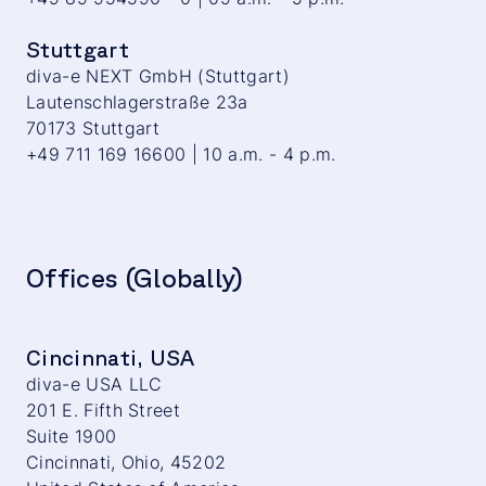
Stuttgart
diva-e NEXT GmbH (Stuttgart)
Lautenschlagerstraße 23a
70173 Stuttgart
+49 711 169 16600 | 10 a.m. - 4 p.m.
Offices (Globally)
Cincinnati, USA
diva-e USA LLC
201 E. Fifth Street
Suite 1900
Cincinnati, Ohio, 45202