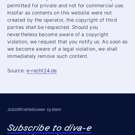
permitted for private and not for commercial use.
Insofar as contents on this website were not
created by the operator, the copyright of third
parties shall be respected. Should you
nevertheless become aware of a copyright
violation, we request that you notify us. As soon as
we become aware of a legal violation, we shall
immediately remove such content.
Source:
e-recht24.de
Jobs
Whistleblower system
Subscribe to diva-e