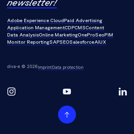
newsletter!
Adobe Experience Cloud
Paid Advertising
Application Management
CDP
CMS
Content
Data Analysis
Online Marketing
OneProSeo
PIM
Monitor Reporting
SAP
SEO
Salesforce
AI
UX
diva-e © 2026
Imprint
Data protection