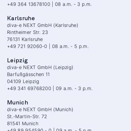
+49 364 13678100 | 08 a.m. - 3 p.m.
Karlsruhe
diva-e NEXT GmbH (Karlsruhe)
Rintheimer Str. 23
76131 Karlsruhe
+49 721 92060-0 | 08 a.m. - 5 p.m.
Leipzig
diva-e NEXT GmbH (Leipzig)
Barfußgässchen 11
04109 Leipzig
+49 341 69768200 | 09 a.m. - 3 p.m.
Munich
diva-e NEXT GmbH (Munich)
St.-Martin-Str. 72
81541 Munich
+49 89 954590 - 0 | 09 a.m. - 5 p.m.