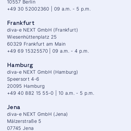
10557 Berlin
+49 30 52002360 | 09 a.m. - 5 p.m.
Frankfurt
diva-e NEXT GmbH (Frankfurt)
Wiesenhüttenplatz 25
60329 Frankfurt am Main
+49 69 15325570 | 09 a.m. - 4 p.m.
Hamburg
diva-e NEXT GmbH (Hamburg)
Speersort 4-6
20095 Hamburg
+49 40 882 15 55-0 | 10 a.m. - 5 p.m.
Jena
diva-e NEXT GmbH (Jena)
Mälzerstraße 5
07745 Jena