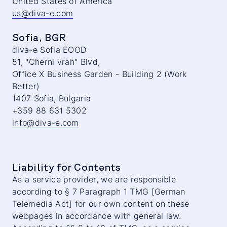
United States of America
us@diva-e.com
Sofia, BGR
diva-e Sofia EOOD
51, "Cherni vrah" Blvd,
Office X Business Garden - Building 2 (Work
Better)
1407 Sofia, Bulgaria
+359 88 631 5302
info@diva-e.com
Liability for Contents
As a service provider, we are responsible
according to § 7 Paragraph 1 TMG [German
Telemedia Act] for our own content on these
webpages in accordance with general law.