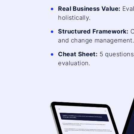
Real Business Value:
Eval
holistically.
Structured Framework:
C
and change management
Cheat Sheet:
5 questions 
evaluation.