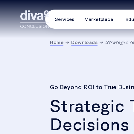
Services
Marketplace
Indu
Home
Downloads
Strategic T
Go Beyond ROI to True Busi
Strategic
Decisions 