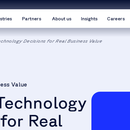
stries
Partners
About us
Insights
Careers
echnology Decisions for Real Business Value
ness Value
 Technology
for Real
We need
your