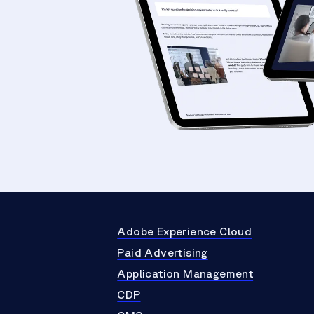
Adobe Experience Cloud
Paid Advertising
Application Management
CDP