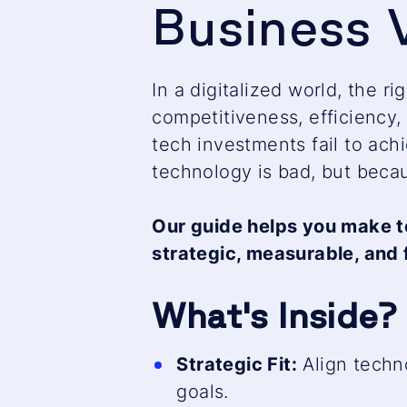
Business 
In a digitalized world, the r
competitiveness, efficiency, 
tech investments fail to ach
technology is bad, but becau
Our guide helps you make t
strategic, measurable, and 
What's Inside?
Strategic Fit:
Align techn
goals.