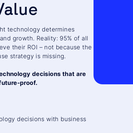
Value
consent
to load
the
HubSpot
ight technology determines
Forms
and growth. Reality: 95% of all
service!
ieve their ROI – not because the
This
se strategy is missing.
content
is
echnology decisions that are
not
future-proof.
permitte
to
load
due
ology decisions with business
to
trackers