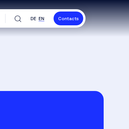
DE
EN
Contacts