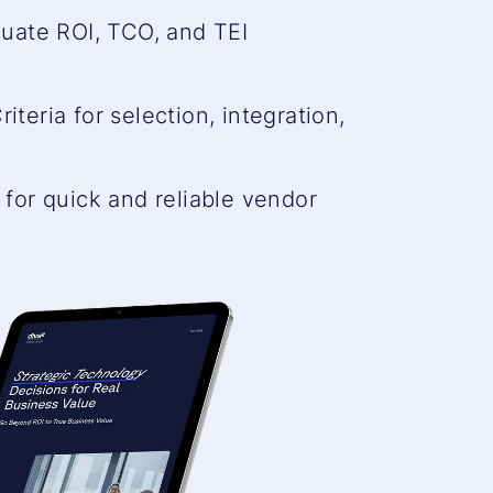
that
uate ROI, TCO, and TEI
are
not
riteria for selection, integration,
disclose
.
to
the
for quick and reliable vendor
visitor.
The
website
owner
needs
to
setup
the
site