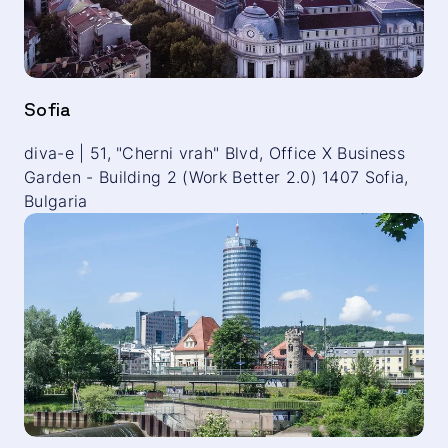
Sofia
diva-e | 51, "Cherni vrah" Blvd, Office X Business
Garden - Building 2 (Work Better 2.0) 1407 Sofia,
Bulgaria