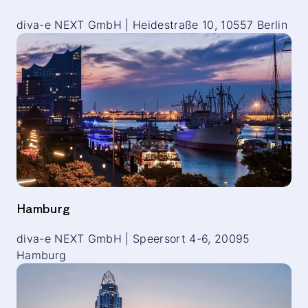
diva-e NEXT GmbH | Heidestraße 10, 10557 Berlin
Hamburg
diva-e NEXT GmbH | Speersort 4-6, 20095
Hamburg