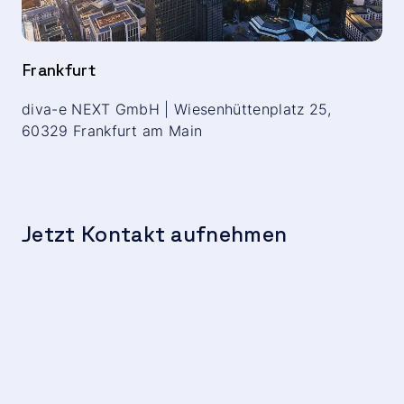
Frankfurt
diva-e NEXT GmbH | Wiesenhüttenplatz 25,
60329 Frankfurt am Main
Jetzt Kontakt aufnehmen
We
c
t
Hu
F