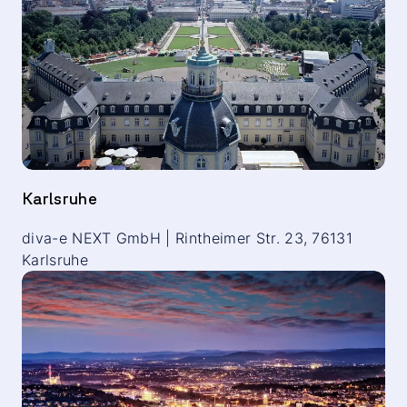
Karlsruhe
diva-e NEXT GmbH | Rintheimer Str. 23, 76131
Karlsruhe