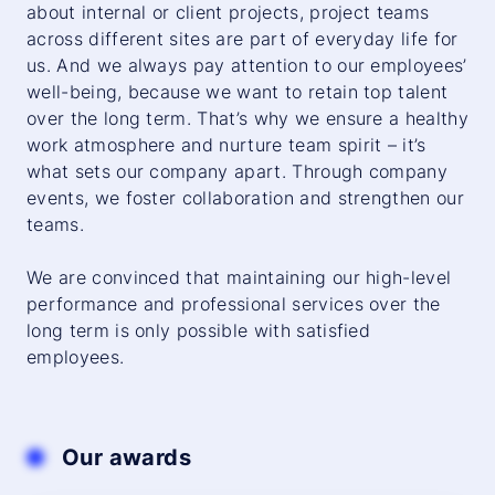
about internal or client projects, project teams
across different sites are part of everyday life for
us. And we always pay attention to our employees’
well-being, because we want to retain top talent
over the long term. That’s why we ensure a healthy
work atmosphere and nurture team spirit – it’s
what sets our company apart. Through company
events, we foster collaboration and strengthen our
teams.
We are convinced that maintaining our high-level
performance and professional services over the
long term is only possible with satisfied
employees.
Our awards