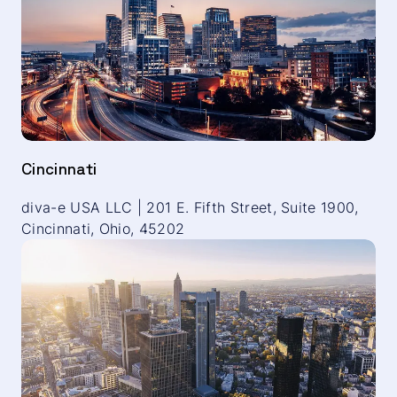
Cincinnati
diva-e USA LLC | 201 E. Fifth Street, Suite 1900,
Cincinnati, Ohio, 45202