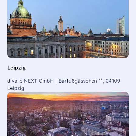
Leipzig
diva-e NEXT GmbH | Barfußgässchen 11, 04109
Leipzig