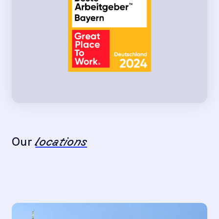
Our
locations