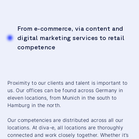
From e-commerce, via content and
digital marketing services to retail
competence
Proximity to our clients and talent is important to
us. Our offices can be found across Germany in
eleven locations, from Munich in the south to
Hamburg in the north.
Our competencies are distributed across all our
locations. At diva-e, all locations are thoroughly
connected and work closely together. Whether it’s