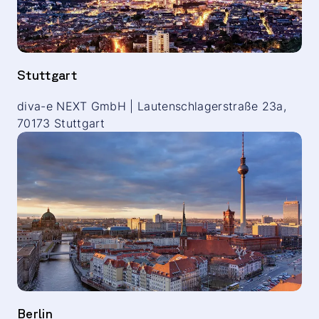
Stuttgart
diva-e NEXT GmbH | Lautenschlagerstraße 23a,
70173 Stuttgart
Berlin