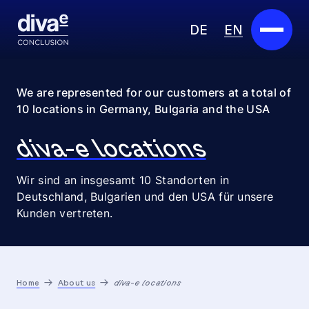
DE
EN
Services
We are represented for our customers at a total of
10 locations in Germany, Bulgaria and the USA
Marketplace
diva-e locations
Industries
Wir sind an insgesamt 10 Standorten in
Partners
Deutschland, Bulgarien und den USA für unsere
Kunden vertreten.
About us
Insights
Home
About us
diva-e locations
Careers