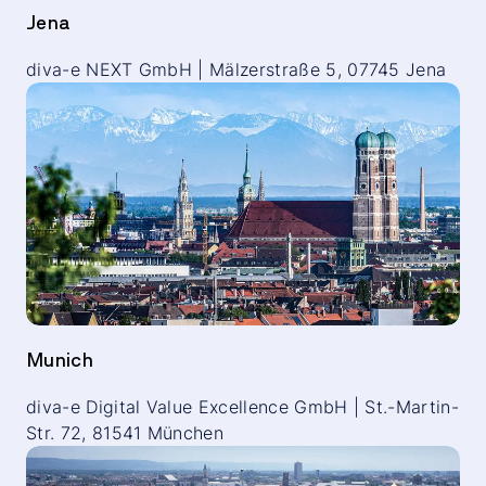
Jena
diva-e NEXT GmbH | Mälzerstraße 5, 07745 Jena
Munich
diva-e Digital Value Excellence GmbH | St.-Martin-
Str. 72, 81541 München