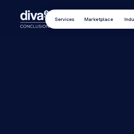
Services
Marketplace
Indu