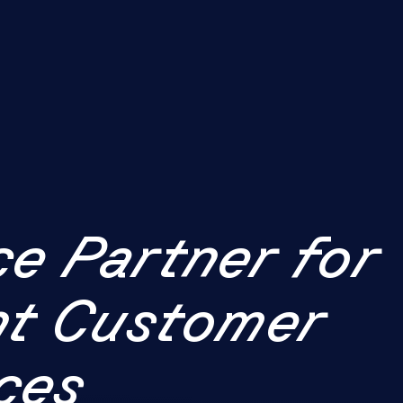
ce Partner for
ent Customer
ces