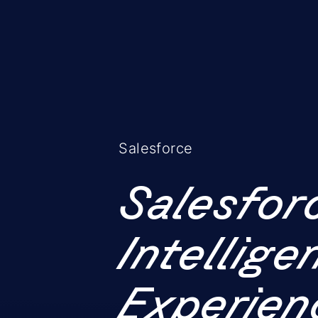
Salesforce
Salesfor
Intellig
Experien