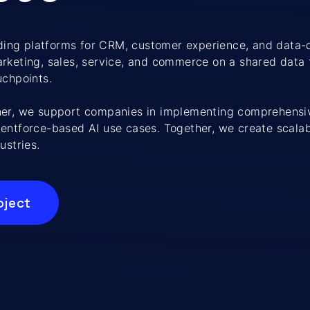
eading platforms for CRM, customer experience, and data-
rketing, sales, service, and commerce on a shared data 
uchpoints.
ner, we support companies in implementing comprehensi
entforce-based AI use cases. Together, we create scalab
ustries.
oject