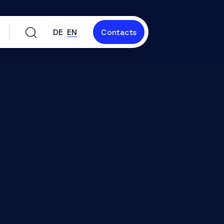
DE
EN
Contacts