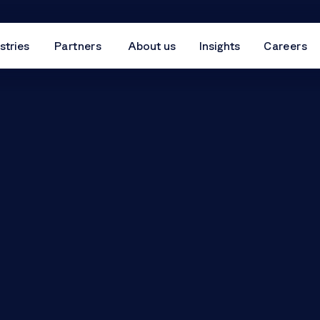
stries
Partners
About us
Insights
Careers