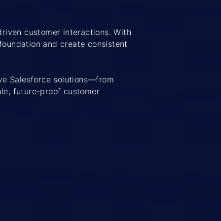
driven customer interactions. With
foundation and create consistent
ve Salesforce solutions—from
le, future-proof customer