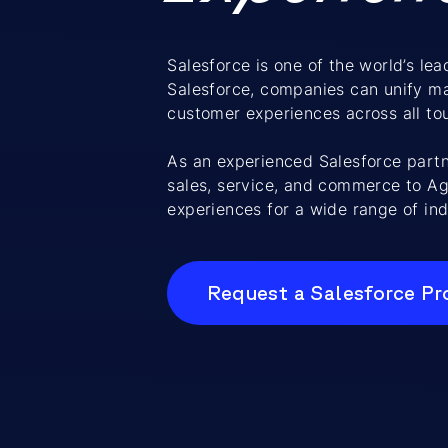
Salesforce is one of the world’s l
Salesforce, companies can unify ma
customer experiences across all to
As an experienced Salesforce part
sales, service, and commerce to Ag
experiences for a wide range of ind
Request a Salesforce Pr