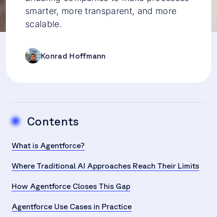
smarter, more transparent, and more
scalable.
Konrad Hoffmann
Contents
What is Agentforce?
Where Traditional AI Approaches Reach Their Limits
How Agentforce Closes This Gap
Agentforce Use Cases in Practice