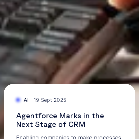
|
19 Sept 2025
AI
Agentforce Marks in the
Next Stage of CRM
Enabling companies to make processes