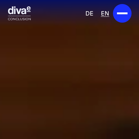
DE
EN
Services
Marketplace
Industries
Partners
About us
Insights
Careers