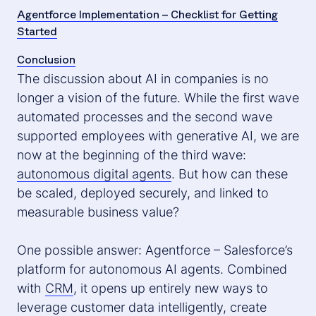
Agentforce Implementation – Checklist for Getting
Started
Conclusion
The discussion about AI in companies is no
longer a vision of the future. While the first wave
automated processes and the second wave
supported employees with generative AI, we are
now at the beginning of the third wave:
autonomous digital agents
. But how can these
be scaled, deployed securely, and linked to
measurable business value?
One possible answer: Agentforce – Salesforce’s
platform for autonomous AI agents. Combined
with
CRM
, it opens up entirely new ways to
leverage customer data intelligently, create