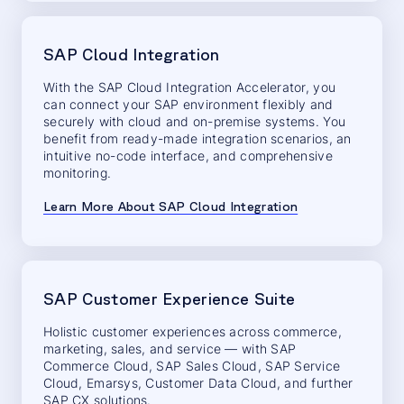
SAP Cloud Integration
With the SAP Cloud Integration Accelerator, you
can connect your SAP environment flexibly and
securely with cloud and on-premise systems. You
benefit from ready-made integration scenarios, an
intuitive no-code interface, and comprehensive
monitoring.
Learn More About SAP Cloud Integration
SAP Customer Experience Suite
Holistic customer experiences across commerce,
marketing, sales, and service — with SAP
Commerce Cloud, SAP Sales Cloud, SAP Service
Cloud, Emarsys, Customer Data Cloud, and further
SAP CX solutions.