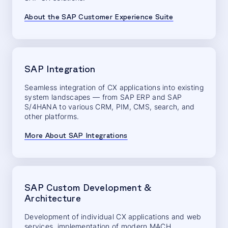
About the SAP Customer Experience Suite
SAP Integration
Seamless integration of CX applications into existing
system landscapes — from SAP ERP and SAP
S/4HANA to various CRM, PIM, CMS, search, and
other platforms.
More About SAP Integrations
SAP Custom Development &
Architecture
Development of individual CX applications and web
services, implementation of modern MACH