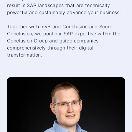
result is SAP landscapes that are technically
powerful and sustainably advance your business.
Together with
myBrand Conclusion
and
Score
Conclusion
, we pool our SAP expertise within the
Conclusion Group and guide companies
comprehensively through their digital
transformation.