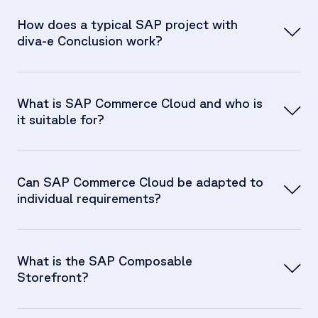
How does a typical SAP project with
diva-e Conclusion work?
What is SAP Commerce Cloud and who is
it suitable for?
Can SAP Commerce Cloud be adapted to
individual requirements?
What is the SAP Composable
Storefront?