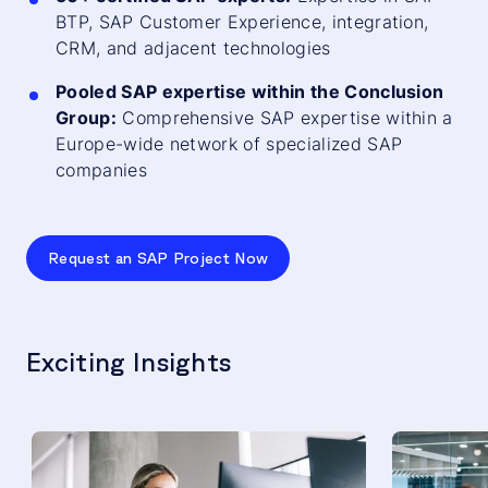
BTP, SAP Customer Experience, integration,
CRM, and adjacent technologies
Pooled SAP expertise within the Conclusion
Group:
Comprehensive SAP expertise within a
Europe-wide network of specialized SAP
companies
Request an SAP Project Now
Exciting Insights