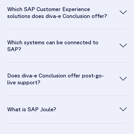
Which SAP Customer Experience
solutions does diva-e Conclusion offer?
Which systems can be connected to
SAP?
Does diva-e Conclusion offer post-go-
live support?
What is SAP Joule?