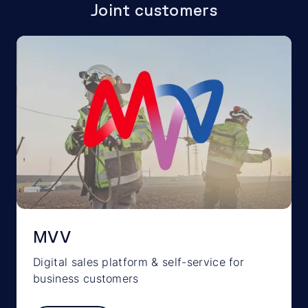
Joint customers
MVV
Digital sales platform & self-service for
business customers