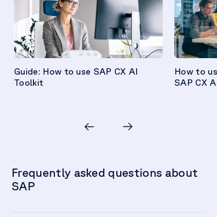
Guide: How to use SAP CX AI
How to us
Toolkit
SAP CX AI
Frequently asked questions about
SAP