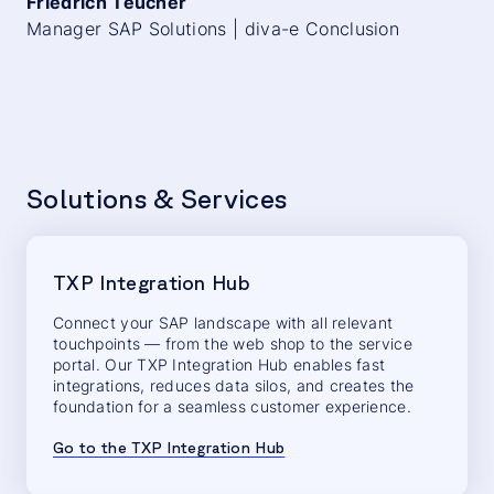
Friedrich Teucher
Manager SAP Solutions | diva-e Conclusion
Solutions & Services
TXP Integration Hub
Connect your SAP landscape with all relevant
touchpoints — from the web shop to the service
portal. Our TXP Integration Hub enables fast
integrations, reduces data silos, and creates the
foundation for a seamless customer experience.
Go to the TXP Integration Hub