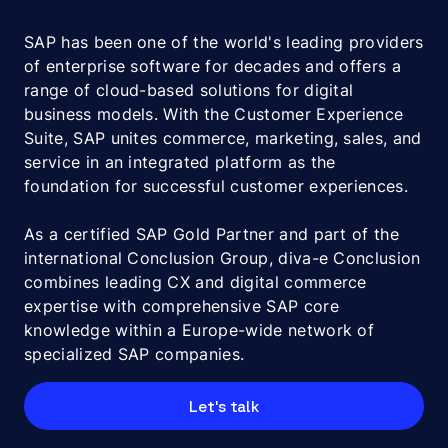
SAP has been one of the world's leading providers
of enterprise software for decades and offers a
range of cloud-based solutions for digital
business models. With the Customer Experience
Suite, SAP unites commerce, marketing, sales, and
service in an integrated platform as the
foundation for successful customer experiences.
As a certified SAP Gold Partner and part of the
international Conclusion Group, diva-e Conclusion
combines leading CX and digital commerce
expertise with comprehensive SAP core
knowledge within a Europe-wide network of
specialized SAP companies.
Let's talk