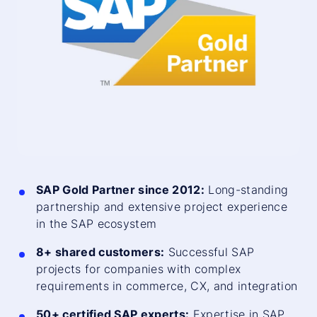
SAP Gold Partner since 2012:
Long-standing
partnership and extensive project experience
in the SAP ecosystem
8+ shared customers:
Successful SAP
projects for companies with complex
requirements in commerce, CX, and integration
50+ certified SAP experts:
Expertise in SAP