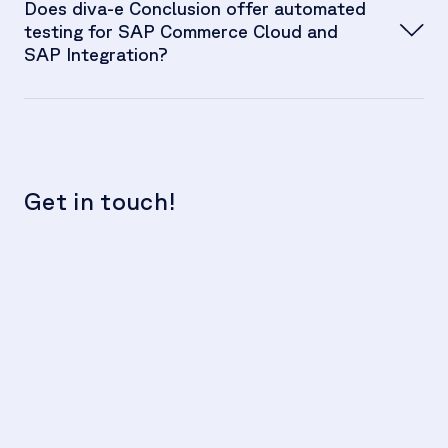
Does diva-e Conclusion offer automated
testing for SAP Commerce Cloud and
SAP Integration?
Get in touch!
We
c
t
Hu
F
se
Th