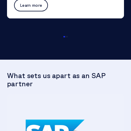
Learn more
What sets us apart as an SAP
partner