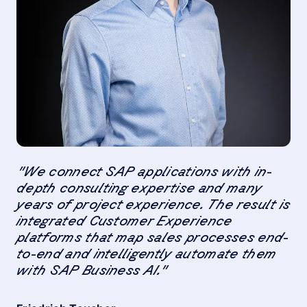
"We connect SAP applications with in-
depth consulting expertise and many
years of project experience. The result is
integrated Customer Experience
platforms that map sales processes end-
to-end and intelligently automate them
with SAP Business AI."