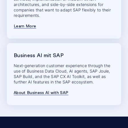
architectures, and side-by-side extensions for
companies that want to adapt SAP flexibly to their
requirements.
Learn More
Business AI mit SAP
Next-generation customer experience through the
use of Business Data Cloud, AI agents, SAP Joule,
SAP Build, and the SAP CX AI Toolkit, as well as
further AI features in the SAP ecosystem.
About Business AI with SAP