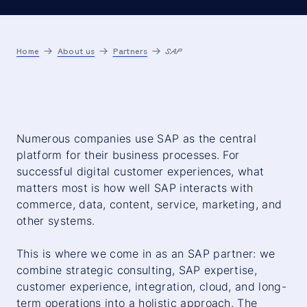
Home
About us
Partners
SAP
Numerous companies use SAP as the central
platform for their business processes. For
successful digital customer experiences, what
matters most is how well SAP interacts with
commerce, data, content, service, marketing, and
other systems.
This is where we come in as an SAP partner: we
combine strategic consulting, SAP expertise,
customer experience, integration, cloud, and long-
term operations into a holistic approach. The