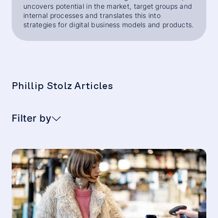
uncovers potential in the market, target groups and
internal processes and translates this into
strategies for digital business models and products.
Phillip Stolz Articles
Filter by