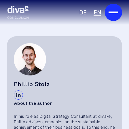
DE
EN
Services
Marketplace
Industries
Partners
Phillip Stolz
About us
About the author
Insights
In his role as Digital Strategy Consultant at diva-e,
Careers
Phillip advises companies on the sustainable
achievement of their business goals. To this end, he