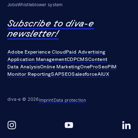
Jobs
Whistleblower system
Subscribe to diva-e
newsletter!
Adobe Experience Cloud
Paid Advertising
Application Management
CDP
CMS
Content
Data Analysis
Online Marketing
OneProSeo
PIM
Monitor Reporting
SAP
SEO
Salesforce
AI
UX
diva-e © 2026
Imprint
Data protection