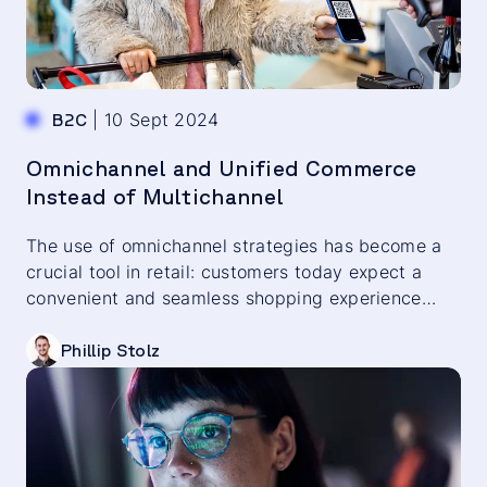
|
10 Sept 2024
B2C
Omnichannel and Unified Commerce
Instead of Multichannel
The use of omnichannel strategies has become a
crucial tool in retail: customers today expect a
convenient and seamless shopping experience
across all channels. A cross-channel customer
experience is therefore a key factor for long-term
Phillip Stolz
customer loyalty and the purchasing willingness of
your target audience. Discover which aspects play
a role in this in the following blog post.