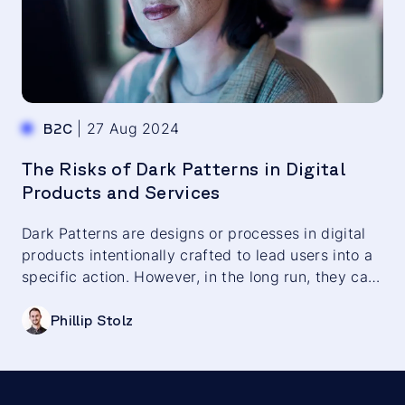
|
27 Aug 2024
B2C
The Risks of Dark Patterns in Digital
Products and Services
Dark Patterns are designs or processes in digital
products intentionally crafted to lead users into a
specific action. However, in the long run, they can
harm customer loyalty and brand reputation.
Phillip Stolz