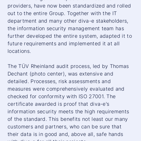
providers, have now been standardized and rolled
out to the entire Group. Together with the IT
department and many other diva-e stakeholders,
the information security management team has
further developed the entire system, adapted it to
future requirements and implemented it at all
locations.
The TÜV Rheinland audit process, led by Thomas
Dechant (photo center), was extensive and
detailed. Processes, risk assessments and
measures were comprehensively evaluated and
checked for conformity with ISO 27001. The
certificate awarded is proof that diva-e's
information security meets the high requirements
of the standard. This benefits not least our many
customers and partners, who can be sure that
their data is in good and, above all, safe hands