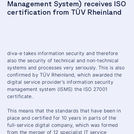
Management System) receives ISO
certification from TÜV Rheinland
diva-e takes information security and therefore
also the security of technical and non-technical
systems and processes very seriously. This is also
confirmed by TÜV Rheinland, which awarded the
digital service provider's information security
management system (ISMS) the ISO 27001
certificate.
This means that the standards that have been in
place and certified for 10 years in parts of the
full-service digital company, which was formed
from the merger of 12 specialist IT service