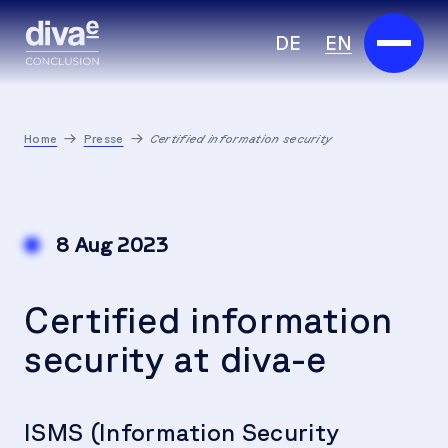
DE
EN
Services
Home
Presse
Certified information security
Marketplace
Industries
8 Aug 2023
Partners
Certified information
About us
security at diva-e
Insights
Careers
ISMS (Information Security