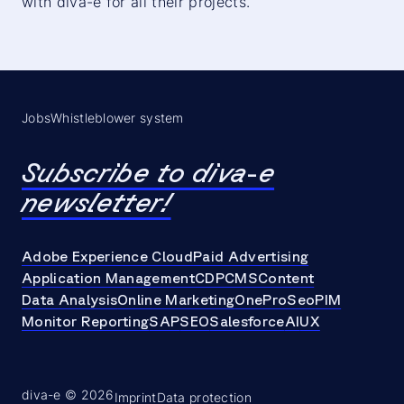
with diva-e for all their projects.
Jobs
Whistleblower system
Subscribe to diva-e
newsletter!
Adobe Experience Cloud
Paid Advertising
Application Management
CDP
CMS
Content
Data Analysis
Online Marketing
OneProSeo
PIM
Monitor Reporting
SAP
SEO
Salesforce
AI
UX
diva-e © 2026
Imprint
Data protection