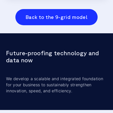
Back to the 9-grid model
Future-proofing technology and
data now
We develop a scalable and integrated foundation
for your business to sustainably strengthen
innovation, speed, and efficiency.