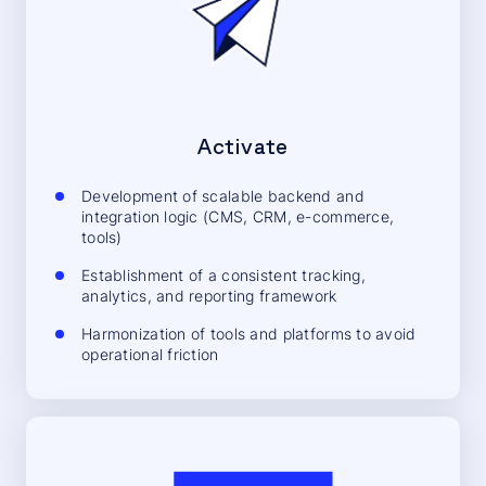
Activate
Development of scalable backend and
integration logic (CMS, CRM, e-commerce,
tools)
Establishment of a consistent tracking,
analytics, and reporting framework
Harmonization of tools and platforms to avoid
operational friction