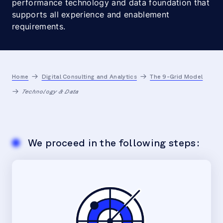
performance technology and data foundation that
supports all experience and enablement
requirements.
Home
Digital Consulting and Analytics
The 9-Grid Model
Technology & Data
We proceed in the following steps: