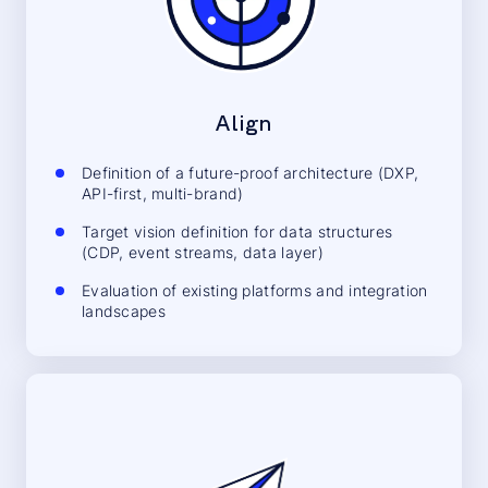
Align
Definition of a future-proof architecture (DXP,
API-first, multi-brand)
Target vision definition for data structures
(CDP, event streams, data layer)
Evaluation of existing platforms and integration
landscapes