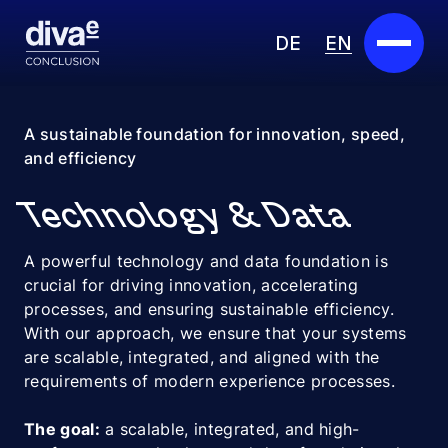
DE
EN
Services
A sustainable foundation for innovation, speed,
and efficiency
Marketplace
Technology & Data
Industries
A powerful technology and data foundation is
Partners
crucial for driving innovation, accelerating
processes, and ensuring sustainable efficiency.
About us
With our approach, we ensure that your systems
are scalable, integrated, and aligned with the
Insights
requirements of modern experience processes.
Careers
The goal:
a scalable, integrated, and high-