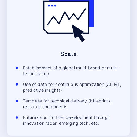
Scale
Establishment of a global multi-brand or multi-
tenant setup
Use of data for continuous optimization (AI, ML,
predictive insights)
Template for technical delivery (blueprints,
reusable components)
Future-proof further development through
innovation radar, emerging tech, etc.