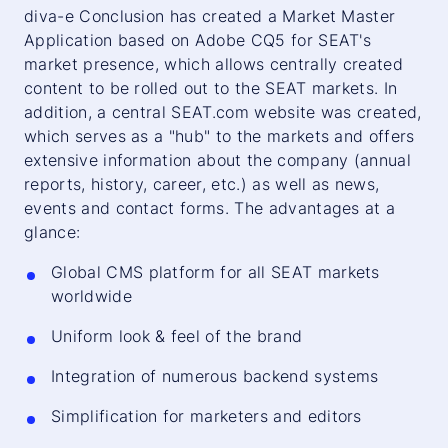
diva-e Conclusion has created a Market Master
Application based on Adobe CQ5 for SEAT's
market presence, which allows centrally created
content to be rolled out to the SEAT markets. In
addition, a central SEAT.com website was created,
which serves as a "hub" to the markets and offers
extensive information about the company (annual
reports, history, career, etc.) as well as news,
events and contact forms. The advantages at a
glance:
Global CMS platform for all SEAT markets
worldwide
Uniform look & feel of the brand
Integration of numerous backend systems
Simplification for marketers and editors