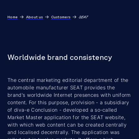
Home
About us
Customers
SEAT
Worldwide brand consistency
The central marketing editorial department of the
automobile manufacturer SEAT provides the
brand's worldwide Internet presences with uniform
content. For this purpose, pro!vision - a subsidiary
of diva-e Conclusion - developed a so-called
Market Master application for the SEAT website,
with which web content can be created centrally
and localised decentrally. The application was