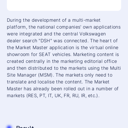
During the development of a multi-market
platform, the national companies' own applications
were integrated and the central Volkswagen
dealer search "DSH" was connected. The heart of
the Market Master application is the virtual online
showroom for SEAT vehicles. Marketing content is
created centrally in the marketing editorial office
and then distributed to the markets using the Multi
Site Manager (MSM). The markets only need to
translate and localise the content. The Market
Master has already been rolled out in a number of
markets (RES, PT, IT, UK, FR, RU, IR, etc.).
Result