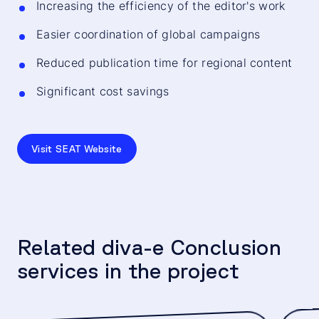
Increasing the efficiency of the editor's work
Easier coordination of global campaigns
Reduced publication time for regional content
Significant cost savings
Visit SEAT Website
Related diva-e Conclusion
services in the project