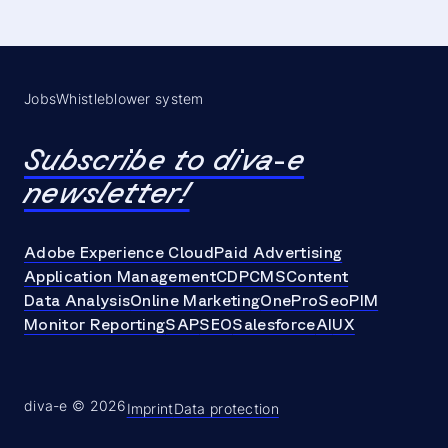
Jobs
Whistleblower system
Subscribe to diva-e
newsletter!
Adobe Experience Cloud
Paid Advertising
Application Management
CDP
CMS
Content
Data Analysis
Online Marketing
OneProSeo
PIM
Monitor Reporting
SAP
SEO
Salesforce
AI
UX
diva-e © 2026
Imprint
Data protection