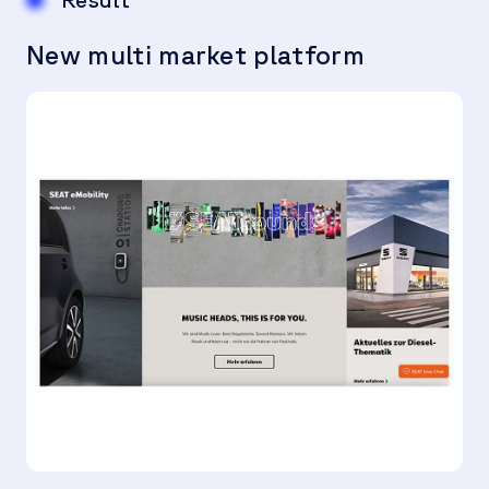
New multi market platform