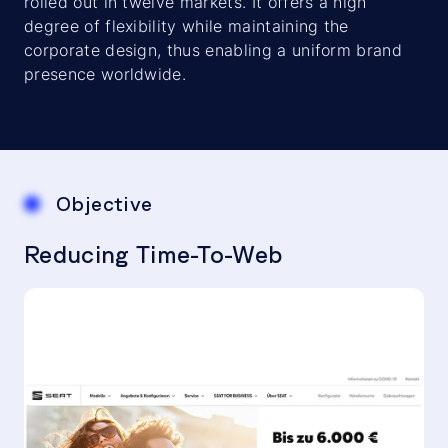
rolled out in twelve markets. It offers a high
degree of flexibility while maintaining the
corporate design, thus enabling a uniform brand
presence worldwide.
Objective
Reducing Time-To-Web