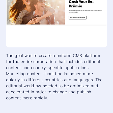
The goal was to create a uniform CMS platform
for the entire corporation that includes editorial
content and country-specific applications.
Marketing content should be launched more
quickly in different countries and languages. The
editorial workflow needed to be optimized and
accelerated in order to change and publish
content more rapidly.