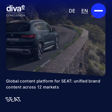
DE
EN
Services
Marketplace
Industries
Partners
About us
Global content platform for SEAT: unified brand
content across 12 markets
Insights
SEAT
Careers