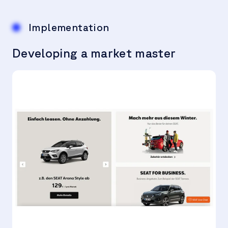
Implementation
Developing a market master