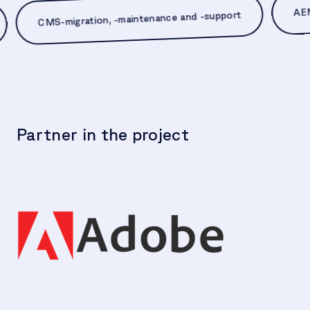
CMS-migration, -maintenance and -support
t
Partner in the project