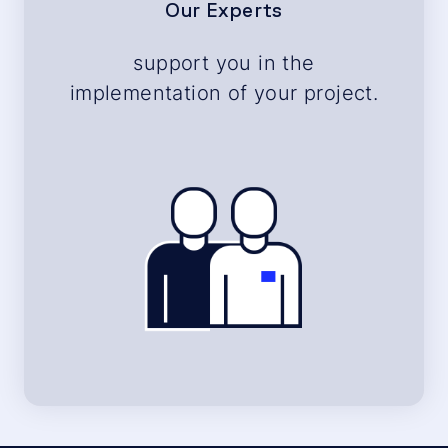
Our Experts
support you in the
implementation of your project.