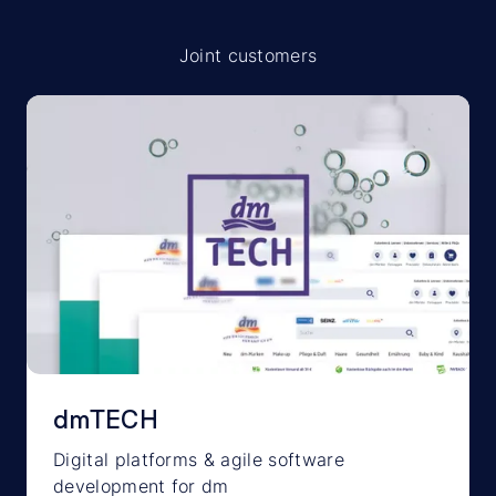
Joint customers
dmTECH
Digital platforms & agile software
development for dm