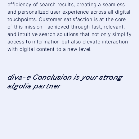
efficiency of search results, creating a seamless
and personalized user experience across all digital
touchpoints. Customer satisfaction is at the core
of this mission—achieved through fast, relevant,
and intuitive search solutions that not only simplify
access to information but also elevate interaction
with digital content to a new level.
diva-e Conclusion is your strong
algolia partner