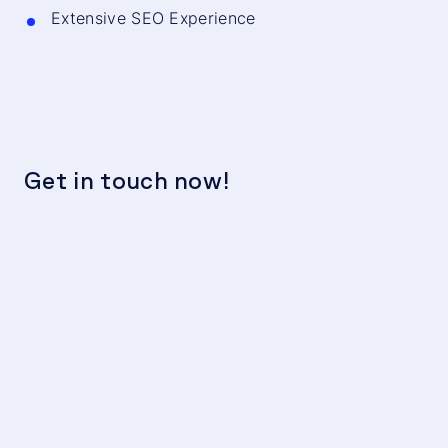
Extensive SEO Experience
Get in touch now!
We
c
t
Hu
F
se
Th
co