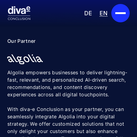
DE
EN
Services
Our Partner
Marketplace
algolia
Industries
Algolia empowers businesses to deliver lightning-
fast, relevant, and personalized AI-driven search,
Partners
recommendations, and content discovery
experiences across all digital touchpoints.
About us
With diva-e Conclusion as your partner, you can
Insights
seamlessly integrate Algolia into your digital
strategy. We offer customized solutions that not
Careers
only delight your customers but also enhance