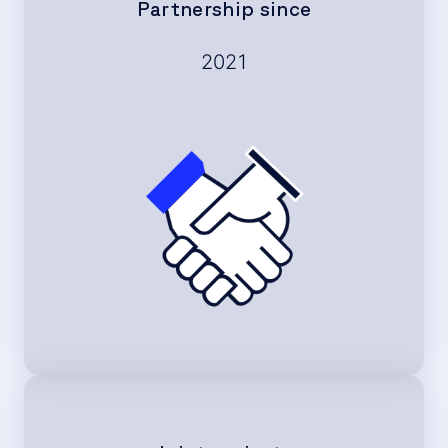
Partnership since
2021