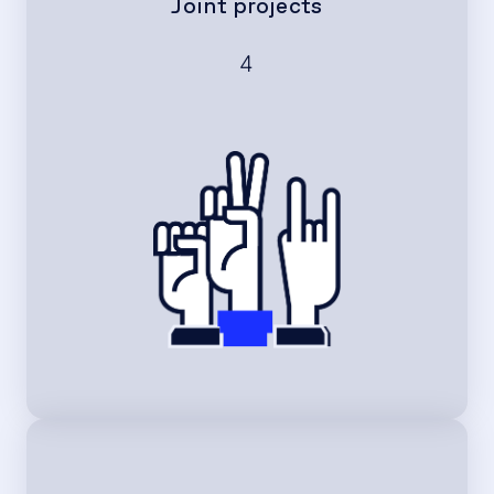
Joint projects
4