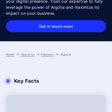
your digital presence. Trust our expertise to fully
leverage the power of Algolia and maximize its
impact on your business.
Get in touch now!
Home
About us
Partners
Algolia
Key Facts