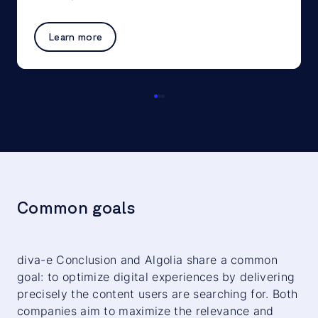
Learn more
Common goals
diva-e Conclusion and Algolia share a common
goal: to optimize digital experiences by delivering
precisely the content users are searching for. Both
companies aim to maximize the relevance and