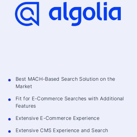
Best MACH-Based Search Solution on the
Market
Fit for E-Commerce Searches with Additional
Features
Extensive E-Commerce Experience
Extensive CMS Experience and Search