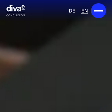
DE
EN
Services
Marketplace
Industries
Partners
About us
Insights
Careers