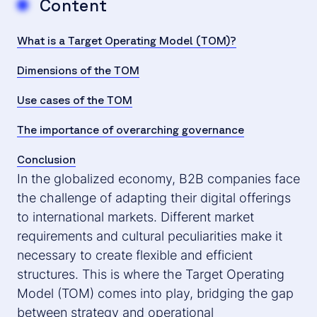
Content
What is a Target Operating Model (TOM)?
Dimensions of the TOM
Use cases of the TOM
The importance of overarching governance
Conclusion
In the globalized economy, B2B companies face
the challenge of adapting their digital offerings
to international markets. Different market
requirements and cultural peculiarities make it
necessary to create flexible and efficient
structures. This is where the Target Operating
Model (TOM) comes into play, bridging the gap
between strategy and operational