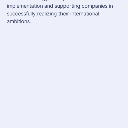
implementation and supporting companies in
successfully realizing their international
ambitions.
What is a Target Operating Model
(TOM)?
The TOM forms the organizational and functional
framework for implementing a corporate strategy.
It defines structures, processes, organizational
forms, skills and working methods that are
necessary to achieve strategic goals. A well
thought-out TOM can lead to higher customer
satisfaction, cost efficiency and faster time-to-
market cycles.