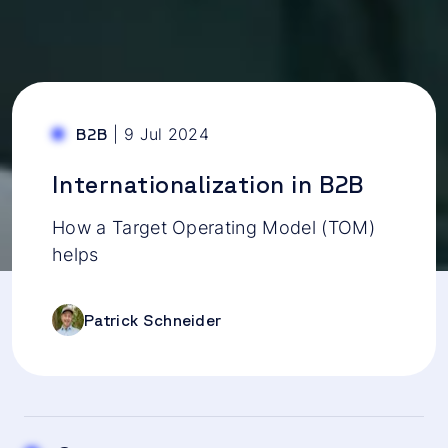
|
9 Jul 2024
B2B
Internationalization in B2B
How a Target Operating Model (TOM)
helps
Patrick Schneider