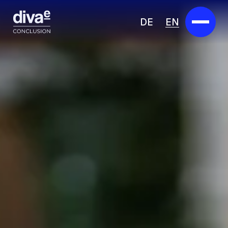
DE
EN
Services
Marketplace
Industries
Partners
About us
Insights
Careers