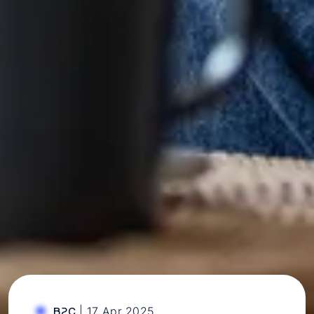
|
17 Apr 2025
B2C