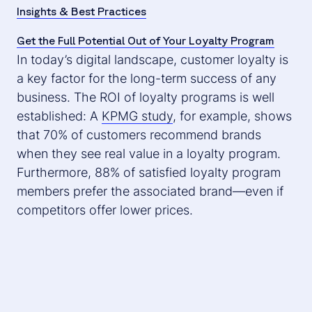
Insights & Best Practices
Get the Full Potential Out of Your Loyalty Program
In today’s digital landscape, customer loyalty is
a key factor for the long-term success of any
business. The ROI of loyalty programs is well
established: A
KPMG study
, for example, shows
that 70% of customers recommend brands
when they see real value in a loyalty program.
Furthermore, 88% of satisfied loyalty program
members prefer the associated brand—even if
competitors offer lower prices.
An effective loyalty program can make the
difference between a one-time purchase and a
lasting customer relationship.
But how can
companies ensure their loyalty program is