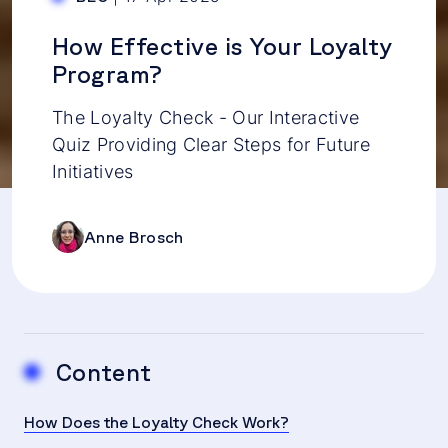
How Effective is Your Loyalty
Program?
The Loyalty Check - Our Interactive
Quiz Providing Clear Steps for Future
Initiatives
Anne Brosch
Content
How Does the Loyalty Check Work?