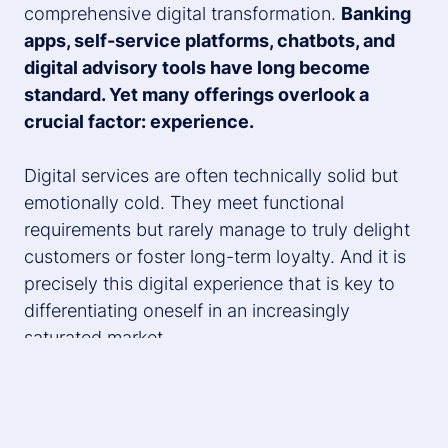
comprehensive digital transformation.
Banking
apps, self-service platforms, chatbots, and
digital advisory tools have long become
standard. Yet many offerings overlook a
crucial factor: experience.
Digital services are often technically solid but
emotionally cold. They meet functional
requirements but rarely manage to truly delight
customers or foster long-term loyalty. And it is
precisely this digital experience that is key to
differentiating oneself in an increasingly
saturated market.
Looking at other industries shows what better
practices look like: e-commerce players have
demonstrated how customer-centricity and