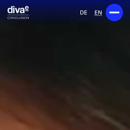
DE
EN
Services
Marketplace
Industries
Partners
About us
Insights
Careers