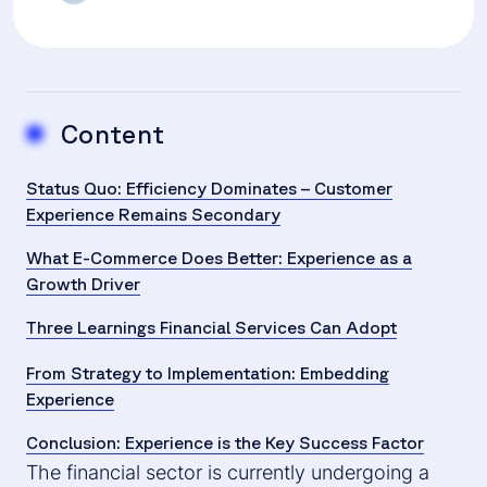
Content
Status Quo: Efficiency Dominates – Customer
Experience Remains Secondary
What E-Commerce Does Better: Experience as a
Growth Driver
Three Learnings Financial Services Can Adopt
From Strategy to Implementation: Embedding
Experience
Conclusion: Experience is the Key Success Factor
The financial sector is currently undergoing a