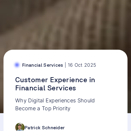
|
16 Oct 2025
Financial Services
Customer Experience in
Financial Services
Why Digital Experiences Should
Become a Top Priority
Patrick Schneider