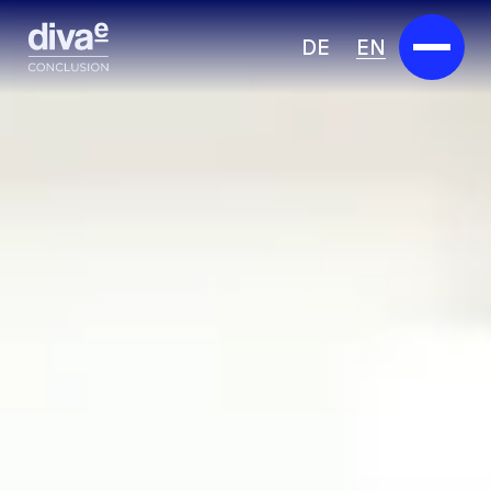
DE
EN
Services
Marketplace
Industries
Partners
About us
Insights
Careers