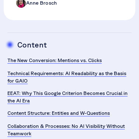
Anne Brosch
Content
The New Conversion: Mentions vs. Clicks
Technical Requirements: AI Readability as the Basis
for GAIO
EEAT: Why This Google Criterion Becomes Crucial in
the AI Era
Content Structure: Entities and W-Questions
Collaboration & Processes: No AI Visibility Without
Teamwork