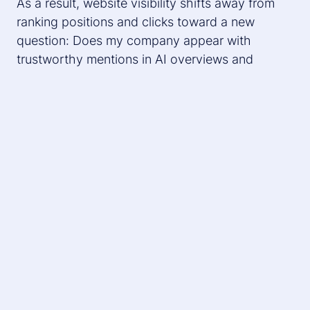
As a result, website visibility shifts away from
ranking positions and clicks toward a new
question: Does my company appear with
trustworthy mentions in AI overviews and
LLMs?
The New Conversion: Mentions vs.
Clicks
At Digital Bash, Stefan Übelhör, Expert Content
Consultant at diva-e Conclusion, took a deeper
dive into the topic and answered the following
question:
Why does content no longer work through