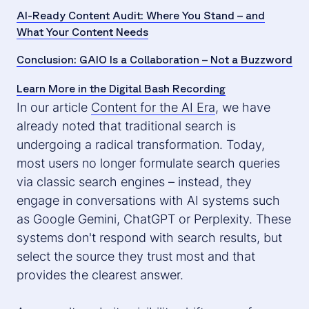
AI-Ready Content Audit: Where You Stand – and
What Your Content Needs
Conclusion: GAIO Is a Collaboration – Not a Buzzword
Learn More in the Digital Bash Recording
In our article
Content for the AI Era
, we have
already noted that traditional search is
undergoing a radical transformation. Today,
most users no longer formulate search queries
via classic search engines – instead, they
engage in conversations with AI systems such
as Google Gemini, ChatGPT or Perplexity. These
systems don't respond with search results, but
select the source they trust most and that
provides the clearest answer.