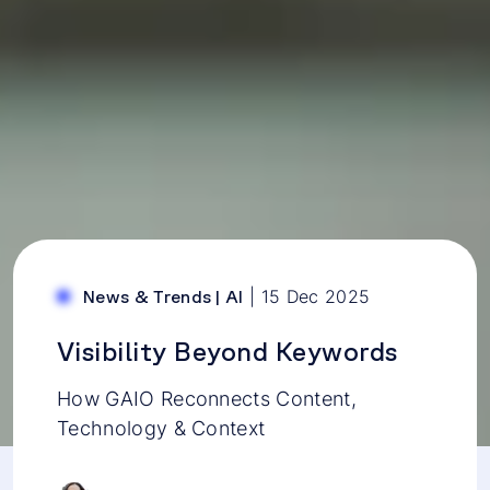
|
15 Dec 2025
News & Trends
|
AI
Visibility Beyond Keywords
How GAIO Reconnects Content,
Technology & Context