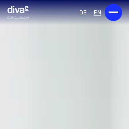
DE
EN
Services
Marketplace
Industries
Partners
About us
Insights
Careers