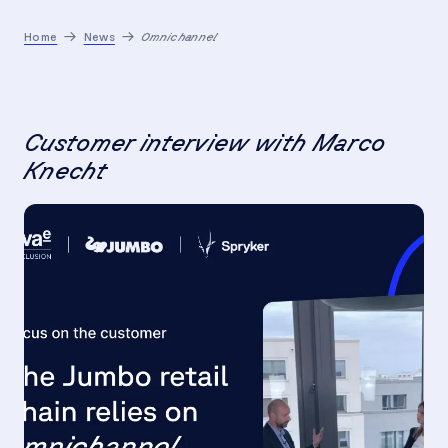
Home
News
Omnichannel
Customer interview with Marco
Knecht