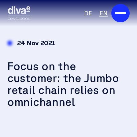
DE
EN
Services
24 Nov 2021
Marketplace
Focus on the
Industries
customer: the Jumbo
Partners
retail chain relies on
About us
omnichannel
Insights
Careers