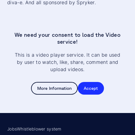
diva-e. And all sponsored by Spryker.
We need your consent to load the Video
service!
This is a video player service. It can be used
by user to watch, like, share, comment and
upload videos.
More Information
Accept
Jobs
Whistleblower system