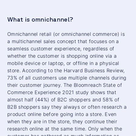
What is omnichannel?
Omnichannel retail (or omnichannel commerce) is
a multichannel sales concept that focuses on a
seamless customer experience, regardless of
whether the customer is shopping online via a
mobile device or laptop, or offline in a physical
store. According to the Harvard Business Review,
73% of all customers use multiple channels during
their customer journey. The Bloomreach State of
Commerce Experience 2021 study shows that
almost half (44%) of B2C shoppers and 58% of
B2B shoppers say they always or often research a
product online before going into a store. Even
when they are in the store, they continue their
research online at the same time. Only when the