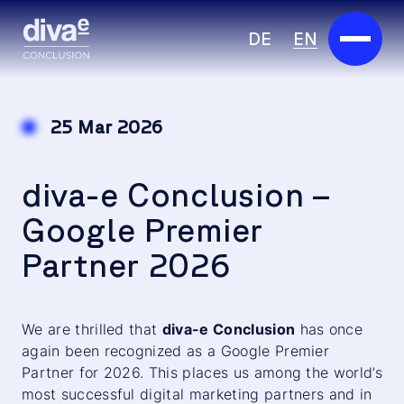
DE
EN
Services
25 Mar 2026
Marketplace
diva-e Conclusion –
Industries
Google Premier
Partners
Partner 2026
About us
Insights
We are thrilled that
diva-e Conclusion
has once
again been recognized as a Google Premier
Partner for 2026. This places us among the world’s
Careers
most successful digital marketing partners and in