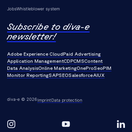
Jobs
Whistleblower system
Subscribe to diva-e
newsletter!
Adobe Experience Cloud
Paid Advertising
Application Management
CDP
CMS
Content
Data Analysis
Online Marketing
OneProSeo
PIM
Monitor Reporting
SAP
SEO
Salesforce
AI
UX
diva-e © 2026
Imprint
Data protection