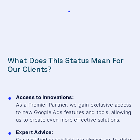
What Does This Status Mean For
Our Clients?
Access to Innovations:
As a Premier Partner, we gain exclusive access
to new Google Ads features and tools, allowing
us to create even more effective solutions.
Expert Advice:
Our certified specialists are always up-to-date