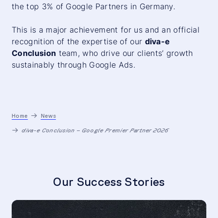
the top 3% of Google Partners in Germany.
This is a major achievement for us and an official
recognition of the expertise of our
diva-e
Conclusion
team, who drive our clients’ growth
sustainably through Google Ads.
Home
News
diva-e Conclusion – Google Premier Partner 2026
Our Success Stories