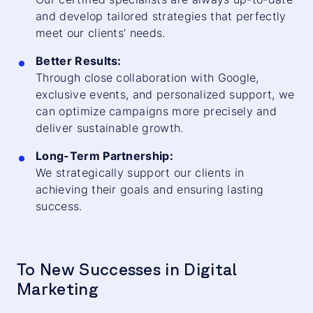
and develop tailored strategies that perfectly
meet our clients’ needs.
Better Results:
Through close collaboration with Google,
exclusive events, and personalized support, we
can optimize campaigns more precisely and
deliver sustainable growth.
Long-Term Partnership:
We strategically support our clients in
achieving their goals and ensuring lasting
success.
To New Successes in Digital
Marketing