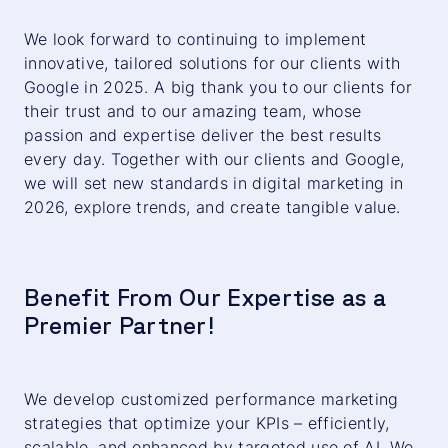
We look forward to continuing to implement
innovative, tailored solutions for our clients with
Google in 2025. A big thank you to our clients for
their trust and to our amazing team, whose
passion and expertise deliver the best results
every day. Together with our clients and Google,
we will set new standards in digital marketing in
2026, explore trends, and create tangible value.
Benefit From Our Expertise as a
Premier Partner!
We develop customized performance marketing
strategies that optimize your KPIs – efficiently,
scalable, and enhanced by targeted use of AI. We