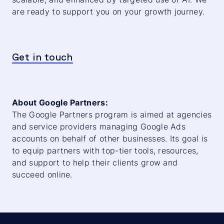
are ready to support you on your growth journey.
Get in touch
About Google Partners:
The Google Partners program is aimed at agencies
and service providers managing Google Ads
accounts on behalf of other businesses. Its goal is
to equip partners with top-tier tools, resources,
and support to help their clients grow and
succeed online.