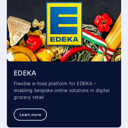
EDEKA
Flexible e-food platform for EDEKA –
enabling bespoke online solutions in digital
grocery retail
Learn more