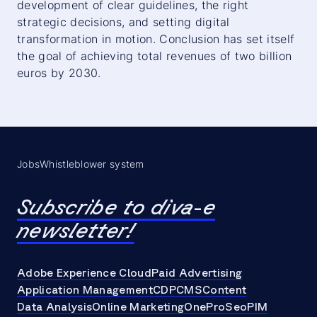
development of clear guidelines, the right
strategic decisions, and setting digital
transformation in motion. Conclusion has set itself
the goal of achieving total revenues of two billion
euros by 2030.
Jobs
Whistleblower system
Subscribe to diva-e
newsletter!
Adobe Experience Cloud
Paid Advertising
Application Management
CDP
CMS
Content
Data Analysis
Online Marketing
OneProSeo
PIM