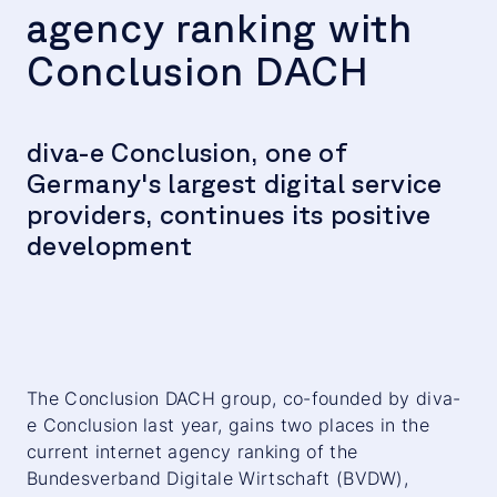
agency ranking with
Conclusion DACH
diva-e Conclusion, one of
Germany's largest digital service
providers, continues its positive
development
The Conclusion DACH group, co-founded by diva-
e Conclusion last year, gains two places in the
current internet agency ranking of the
Bundesverband Digitale Wirtschaft (BVDW),