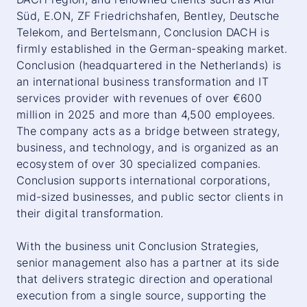
Süd, E.ON, ZF Friedrichshafen, Bentley, Deutsche
Telekom, and Bertelsmann, Conclusion DACH is
firmly established in the German-speaking market.
Conclusion (headquartered in the Netherlands) is
an international business transformation and IT
services provider with revenues of over €600
million in 2025 and more than 4,500 employees.
The company acts as a bridge between strategy,
business, and technology, and is organized as an
ecosystem of over 30 specialized companies.
Conclusion supports international corporations,
mid-sized businesses, and public sector clients in
their digital transformation.
With the business unit Conclusion Strategies,
senior management also has a partner at its side
that delivers strategic direction and operational
execution from a single source, supporting the