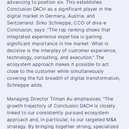
advancing to position six. This establishes
Conclusion DACH as a significant player in the
digital market in Germany, Austria, and
Switzerland. Sirko Schneppe, CCO of diva-e
Conclusion, says: "The top ranking shows that
integrated experience expertise is gaining
significant importance in the market. What is
decisive is the interplay of customer experience,
technology, consulting, and execution." The
ecosystem approach makes it possible to act
close to the customer while simultaneously
covering the full breadth of digital transformation,
Schneppe adds.
Managing Director Tilman Au emphasizes: "The
growth trajectory of Conclusion DACH is closely
linked to our consistently pursued ecosystem
approach and, in particular, to our targeted M&A
strategy. By bringing together strong, specialized