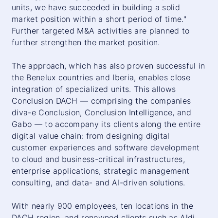
units, we have succeeded in building a solid
market position within a short period of time."
Further targeted M&A activities are planned to
further strengthen the market position.
The approach, which has also proven successful in
the Benelux countries and Iberia, enables close
integration of specialized units. This allows
Conclusion DACH — comprising the companies
diva-e Conclusion, Conclusion Intelligence, and
Gabo — to accompany its clients along the entire
digital value chain: from designing digital
customer experiences and software development
to cloud and business-critical infrastructures,
enterprise applications, strategic management
consulting, and data- and AI-driven solutions.
With nearly 900 employees, ten locations in the
DACH region, and renowned clients such as Aldi