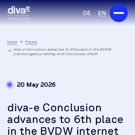
DE
EN
Services
Home
Presse
Marketplace
diva-e Conclusion advances to 6th place in the BVDW
internet agency ranking with Conclusion DACH
Industries
Partners
20 May 2026
About us
diva-e Conclusion
Insights
advances to 6th place
Careers
in the BVDW internet