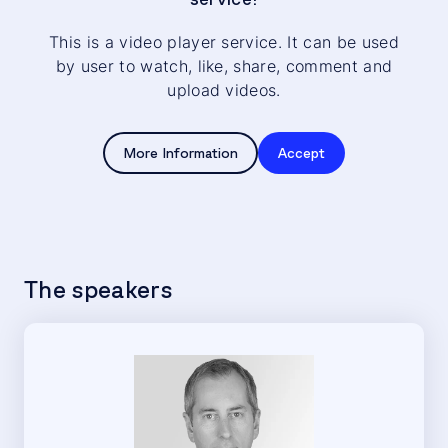
This is a video player service. It can be used
by user to watch, like, share, comment and
upload videos.
More Information
Accept
The speakers