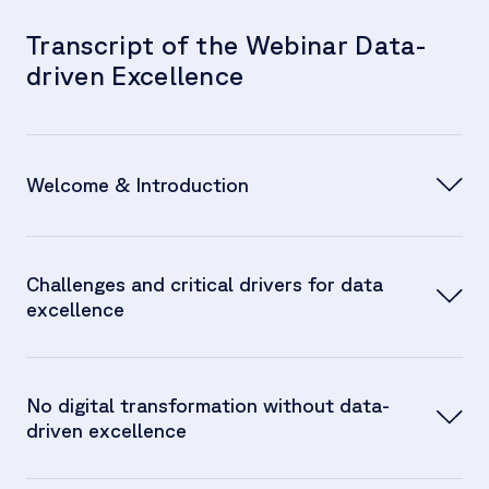
Transcript of the Webinar Data-
driven Excellence
Welcome & Introduction
Angela Meyer:
Challenges and critical drivers for data
excellence
No digital transformation without data-
driven excellence