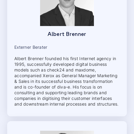
Albert Brenner
Externer Berater
Albert Brenner founded his first Internet agency in
1995, successfully developed digital business
models such as check24 and maxdome,
accompanied Xerox as General Manager Marketing
& Sales in its successful business transformation
and is co-founder of diva-e. His focus is on
consulting and supporting leading brands and
companies in digitising their customer interfaces
and downstream internal processes and structures.