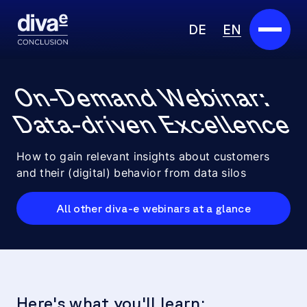
DE
EN
Services
On-Demand Webinar:
Marketplace
Data-driven Excellence
Industries
How to gain relevant insights about customers
and their (digital) behavior from data silos
Partners
All other diva-e webinars at a glance
About us
Insights
Careers
Here's what you'll learn: