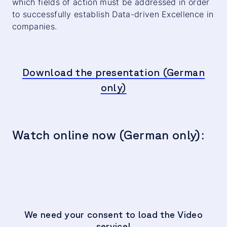
which fields of action must be addressed in order
to successfully establish Data-driven Excellence in
companies.
Download the presentation (German
only)
Watch online now (German only):
We need your consent to load the Video
service!