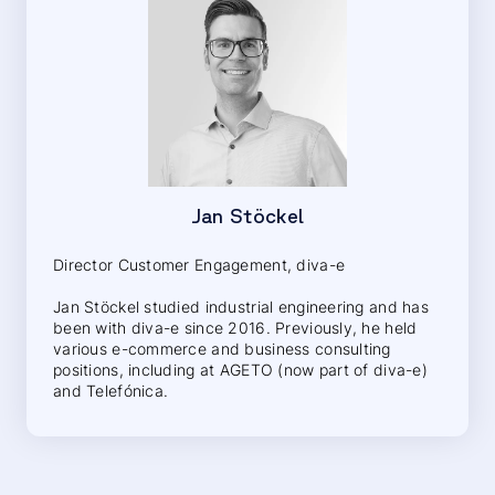
Jan Stöckel
Director Customer Engagement, diva-e
Jan Stöckel studied industrial engineering and has
been with diva-e since 2016. Previously, he held
various e-commerce and business consulting
positions, including at AGETO (now part of diva-e)
and Telefónica.