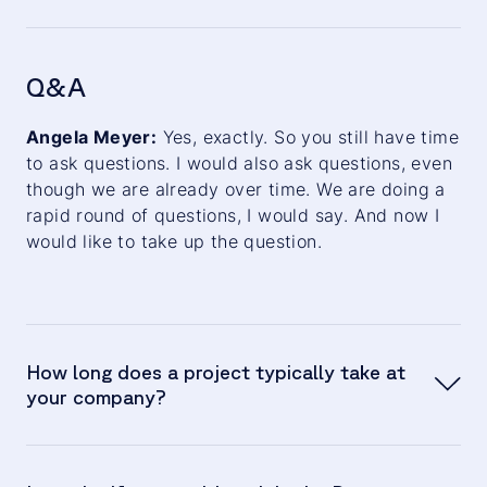
Jan Stöckel:
Q&A
Angela Meyer:
Angela Meyer:
Yes, exactly. So you still have time
to ask questions. I would also ask questions, even
though we are already over time. We are doing a
rapid round of questions, I would say. And now I
Albert Brenner:
would like to take up the question.
How long does a project typically take at
your company?