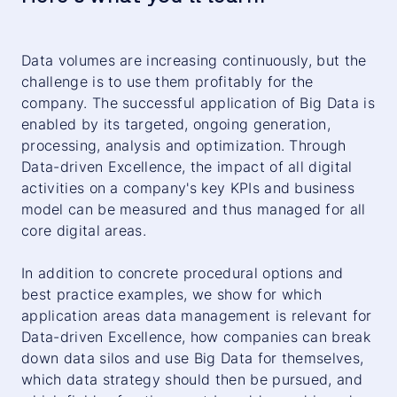
Data volumes are increasing continuously, but the
challenge is to use them profitably for the
company. The successful application of Big Data is
enabled by its targeted, ongoing generation,
processing, analysis and optimization. Through
Data-driven Excellence, the impact of all digital
activities on a company's key KPIs and business
model can be measured and thus managed for all
core digital areas.
In addition to concrete procedural options and
best practice examples, we show for which
application areas data management is relevant for
Data-driven Excellence, how companies can break
down data silos and use Big Data for themselves,
which data strategy should then be pursued, and