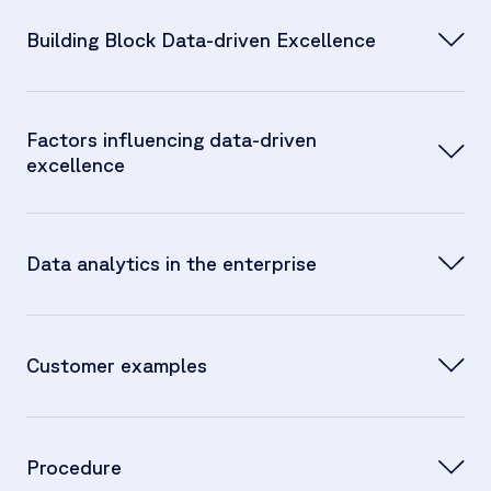
Building Block Data-driven Excellence
Albert Brenner
Jan Stöckel:
Factors influencing data-driven
excellence
Data analytics in the enterprise
Jan Stöckel:
Albert Brenner:
Customer examples
Jan Stöckel:
Procedure