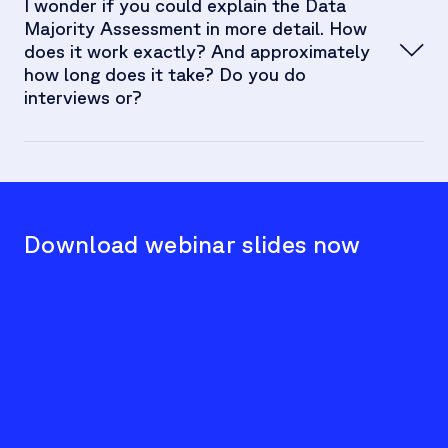
Albert Brenner:
I wonder if you could explain the Data
Majority Assessment in more detail. How
does it work exactly? And approximately
how long does it take? Do you do
interviews or?
Albert Brenner:
Download webinar slides now
We
c
t
Jan Stöckel:
Hu
F
se