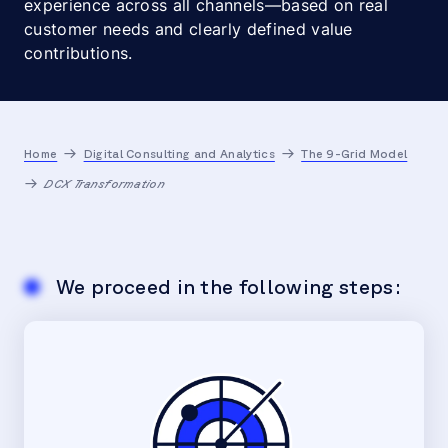
experience across all channels—based on real
customer needs and clearly defined value
contributions.
Home
Digital Consulting and Analytics
The 9-Grid Model
DCX Transformation
We proceed in the following steps: