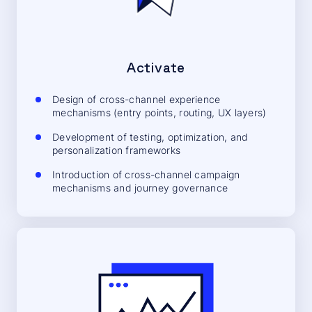
Activate
Design of cross-channel experience
mechanisms (entry points, routing, UX layers)
Development of testing, optimization, and
personalization frameworks
Introduction of cross-channel campaign
mechanisms and journey governance