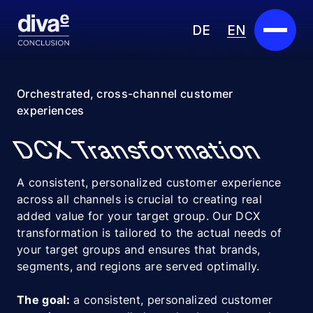
DE
EN
Services
Orchestrated, cross-channel customer
experiences
Marketplace
DCX Transformation
Industries
A consistent, personalized customer experience
Partners
across all channels is crucial to creating real
added value for your target group. Our DCX
About us
transformation is tailored to the actual needs of
your target groups and ensures that brands,
Insights
segments, and regions are served optimally.
Careers
The goal:
a consistent, personalized customer