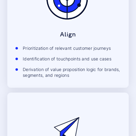
Align
Prioritization of relevant customer journeys
Identification of touchpoints and use cases
Derivation of value proposition logic for brands,
segments, and regions