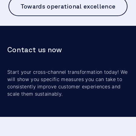
Towards operational excellence
Contact us now
Start your cross-channel transformation today! We
will show you specific measures you can take to
consistently improve customer experiences and
scale them sustainably.
We need