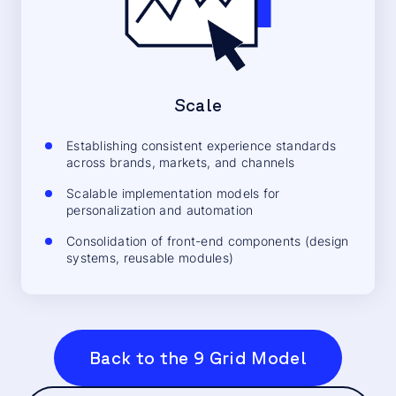
Scale
Establishing consistent experience standards
across brands, markets, and channels
Scalable implementation models for
personalization and automation
Consolidation of front-end components (design
systems, reusable modules)
Back to the 9 Grid Model