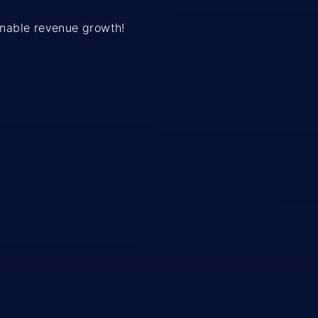
ainable revenue growth!