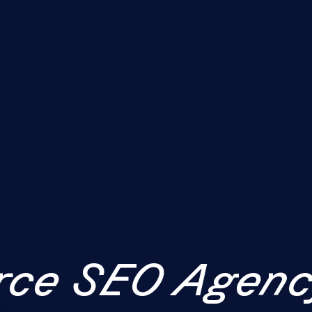
ce SEO Agenc