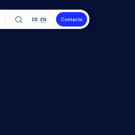
DE
EN
Contacts