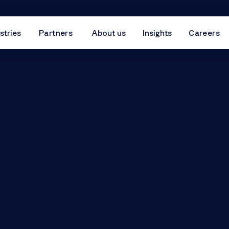
stries
Partners
About us
Insights
Careers