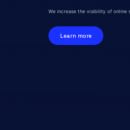
We increase the visibility of onlin
Learn more