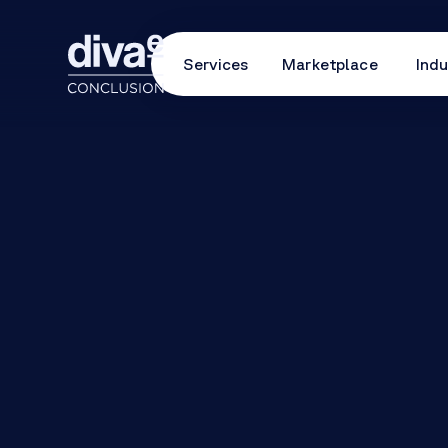
Services
Marketplace
Indu