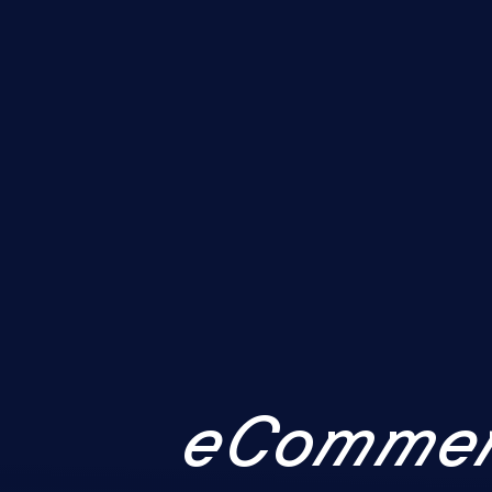
eCommer