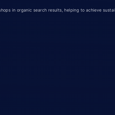
e shops in organic search results, helping to achieve sust