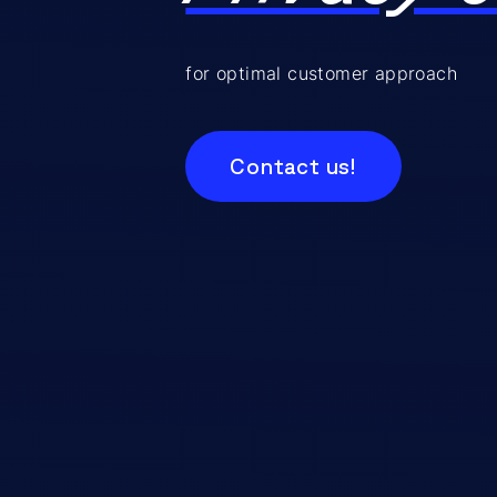
for optimal customer approach
Contact us!