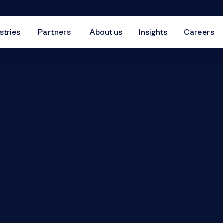
stries
Partners
About us
Insights
Careers