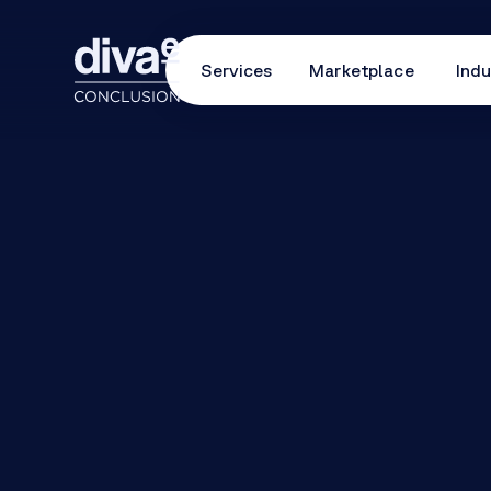
Services
Marketplace
Indu