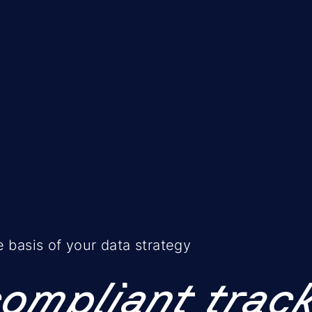
e basis of your data strategy
compliant trac