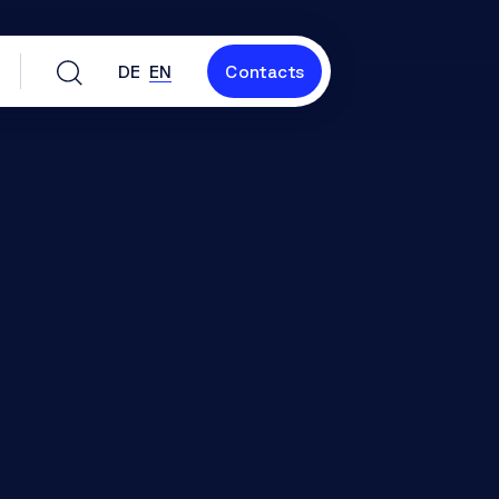
DE
EN
Contacts