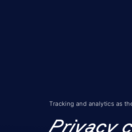
Tracking and analytics as th
Privacy 