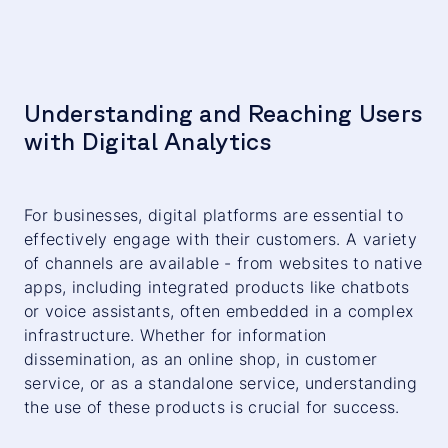
Understanding and Reaching Users
with Digital Analytics
For businesses, digital platforms are essential to
effectively engage with their customers. A variety
of channels are available - from websites to native
apps, including integrated products like chatbots
or voice assistants, often embedded in a complex
infrastructure. Whether for information
dissemination, as an online shop, in customer
service, or as a standalone service, understanding
the use of these products is crucial for success.