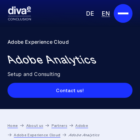
DE
EN
Services
Adobe Experience Cloud
Marketplace
Adobe Analytics
Industries
Setup and Consulting
Partners
Contact us!
About us
Insights
Home
About us
Partners
Adobe
Careers
Adobe Experience Cloud
Adobe Analytics