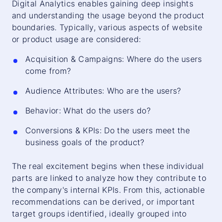
Digital Analytics enables gaining deep insights
and understanding the usage beyond the product
boundaries. Typically, various aspects of website
or product usage are considered:
Acquisition & Campaigns: Where do the users
come from?
Audience Attributes: Who are the users?
Behavior: What do the users do?
Conversions & KPIs: Do the users meet the
business goals of the product?
The real excitement begins when these individual
parts are linked to analyze how they contribute to
the company's internal KPIs. From this, actionable
recommendations can be derived, or important
target groups identified, ideally grouped into