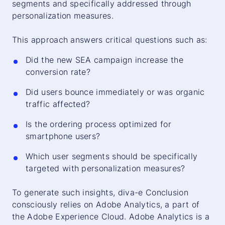
segments and specifically addressed through
personalization measures.
This approach answers critical questions such as:
Did the new SEA campaign increase the
conversion rate?
Did users bounce immediately or was organic
traffic affected?
Is the ordering process optimized for
smartphone users?
Which user segments should be specifically
targeted with personalization measures?
To generate such insights, diva-e Conclusion
consciously relies on Adobe Analytics, a part of
the Adobe Experience Cloud. Adobe Analytics is a