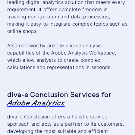
leading digital analytics solution that meets every
requirement. It offers complete freedom in
tracking configuration and data processing,
making it easy to integrate complex topics such as
online shops.
Also noteworthy are the unique analysis
capabilities of the Adobe Analysis Workspace,
which allow analysts to create complex
calculations and representations in seconds.
diva-e Conclusion Services for
Adobe Analytics
diva-e Conclusion offers a holistic service
approach and acts as a partner to its customers,
developing the most suitable and efficient