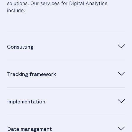
solutions. Our services for Digital Analytics
include:
Consulting
Joint development of business requirements
Tracking framework
and possible solutions
Defining project milestones
Developing a comprehensive concept based on
Implementation
business requirements
Documentation and implementation on the
Data management