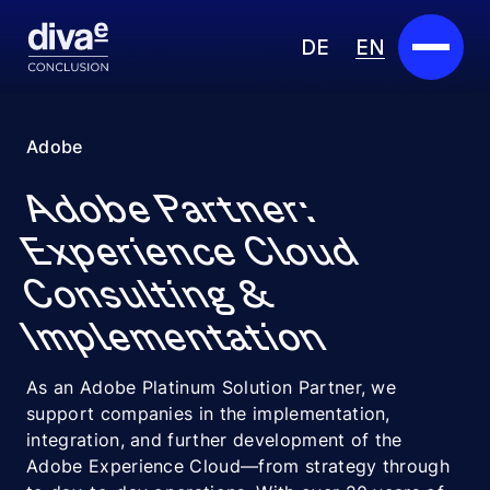
DE
EN
Services
Adobe
Marketplace
Adobe Partner:
Industries
Experience Cloud
Consulting &
Partners
Implementation
About us
As an Adobe Platinum Solution Partner, we
Insights
support companies in the implementation,
integration, and further development of the
Careers
Adobe Experience Cloud—from strategy through