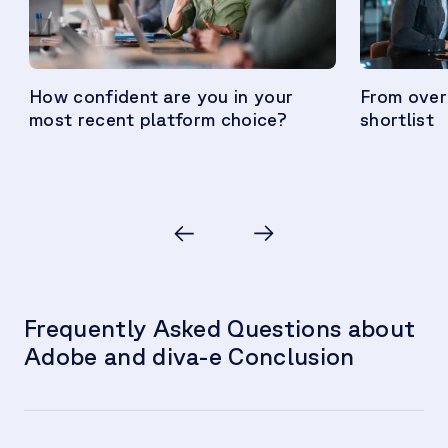
How confident are you in your
From over
most recent platform choice?
shortlist
Frequently Asked Questions about
Adobe and diva-e Conclusion