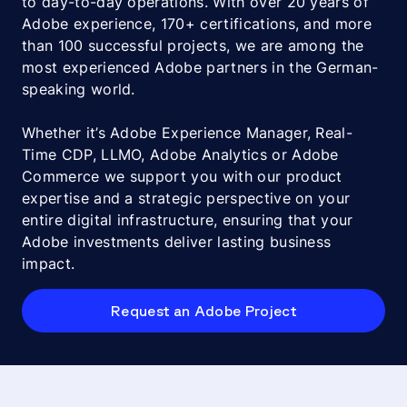
to day-to-day operations. With over 20 years of
Adobe experience, 170+ certifications, and more
than 100 successful projects, we are among the
most experienced Adobe partners in the German-
speaking world.
Whether it’s Adobe Experience Manager, Real-
Time CDP, LLMO, Adobe Analytics or Adobe
Commerce we support you with our product
expertise and a strategic perspective on your
entire digital infrastructure, ensuring that your
Adobe investments deliver lasting business
impact.
Request an Adobe Project