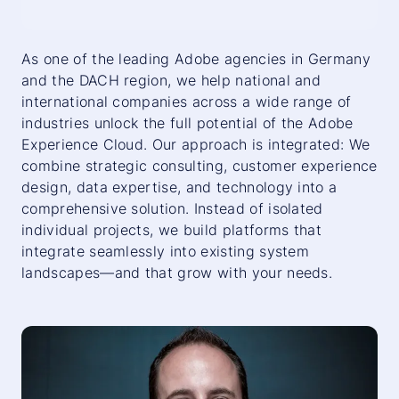
As one of the leading Adobe agencies in Germany
and the DACH region, we help national and
international companies across a wide range of
industries unlock the full potential of the Adobe
Experience Cloud. Our approach is integrated: We
combine strategic consulting, customer experience
design, data expertise, and technology into a
comprehensive solution. Instead of isolated
individual projects, we build platforms that
integrate seamlessly into existing system
landscapes—and that grow with your needs.