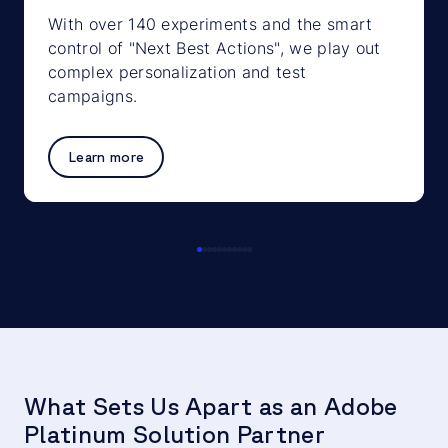
With over 140 experiments and the smart
control of "Next Best Actions", we play out
complex personalization and test
campaigns.
Learn more
What Sets Us Apart as an Adobe
Platinum Solution Partner