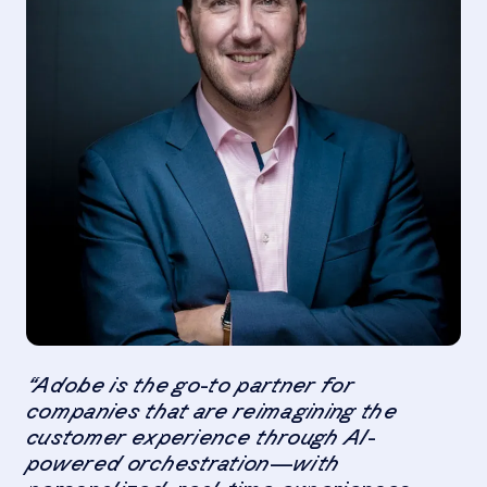
“Adobe is the go-to partner for
companies that are reimagining the
customer experience through AI-
powered orchestration—with