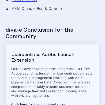
AEM Cloud
– Run & Operate
diva-e Conclusion for the
Community
Usercentrics Adobe Launch
Extension
Easier Consent Management Integration: Our free
Adobe Launch extension for Usercentrics connects
the Consent Management Platform with Adobe
Experience Platform Data Collection. This enables
companies to reliably capture customer consent
and manage their data collection in compliance
with privacy regulations.
Click here for the documentation