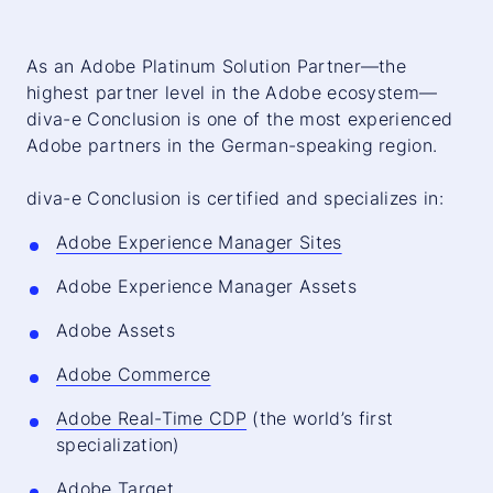
As an Adobe Platinum Solution Partner—the
highest partner level in the Adobe ecosystem—
diva-e Conclusion is one of the most experienced
Adobe partners in the German-speaking region.
diva-e Conclusion is certified and specializes in:
Adobe Experience Manager Sites
Adobe Experience Manager Assets
Adobe Assets
Adobe Commerce
Adobe Real-Time CDP
(the world’s first
specialization)
Adobe Target