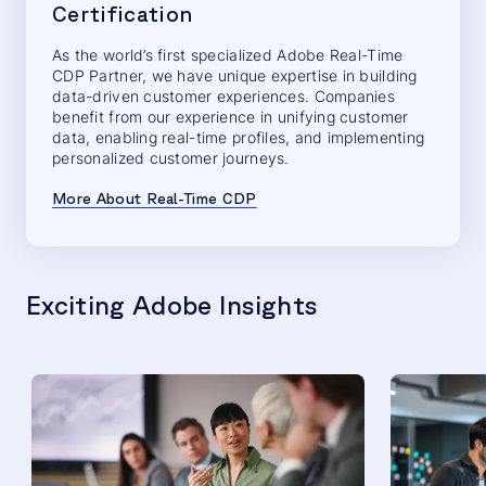
Certification
As the world’s first specialized Adobe Real-Time
CDP Partner, we have unique expertise in building
data-driven customer experiences. Companies
benefit from our experience in unifying customer
data, enabling real-time profiles, and implementing
personalized customer journeys.
More About Real-Time CDP
Exciting Adobe Insights