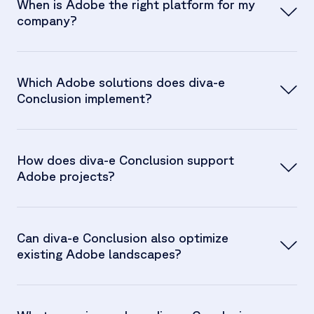
When is Adobe the right platform for my
company?
Which Adobe solutions does diva-e
Conclusion implement?
How does diva-e Conclusion support
Adobe projects?
Can diva-e Conclusion also optimize
existing Adobe landscapes?