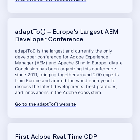
adaptTo() – Europe's Largest AEM
Developer Conference
adaptTo() is the largest and currently the only
developer conference for Adobe Experience
Manager (AEM) and Apache Sling in Europe. diva-e
Conclusion has been organizing this conference
since 2011, bringing together around 200 experts
from Europe and around the world each year to
discuss the latest developments, best practices,
and innovations in the Adobe ecosystem.
Go to the adaptTo() website
First Adobe Real Time CDP