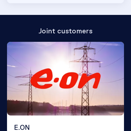
Joint customers
E.ON