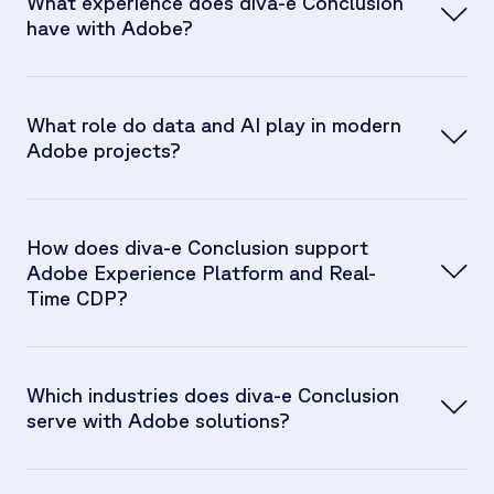
What experience does diva-e Conclusion
have with Adobe?
What role do data and AI play in modern
Adobe projects?
How does diva-e Conclusion support
Adobe Experience Platform and Real-
Time CDP?
Which industries does diva-e Conclusion
serve with Adobe solutions?