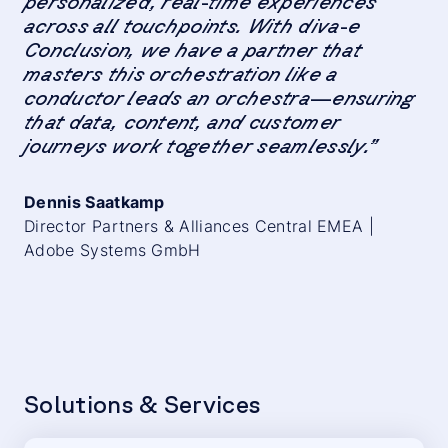
personalized, real-time experiences
across all touchpoints. With diva-e
Conclusion, we have a partner that
masters this orchestration like a
conductor leads an orchestra—ensuring
that data, content, and customer
journeys work together seamlessly.”
Dennis Saatkamp
Director Partners & Alliances Central EMEA |
Adobe Systems GmbH
Solutions & Services