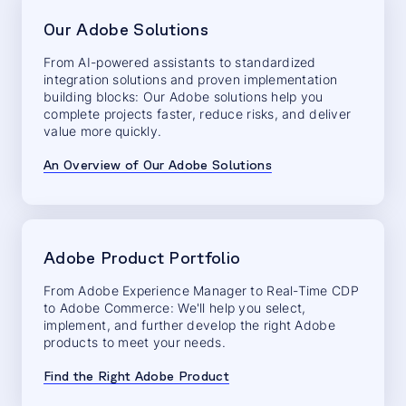
Our Adobe Solutions
From AI-powered assistants to standardized
integration solutions and proven implementation
building blocks: Our Adobe solutions help you
complete projects faster, reduce risks, and deliver
value more quickly.
An Overview of Our Adobe Solutions
Adobe Product Portfolio
From Adobe Experience Manager to Real-Time CDP
to Adobe Commerce: We'll help you select,
implement, and further develop the right Adobe
products to meet your needs.
Find the Right Adobe Product