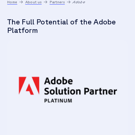
Home
About us
Partners
Adobe
The Full Potential of the Adobe
Platform