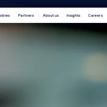
stries
Partners
About us
Insights
Careers