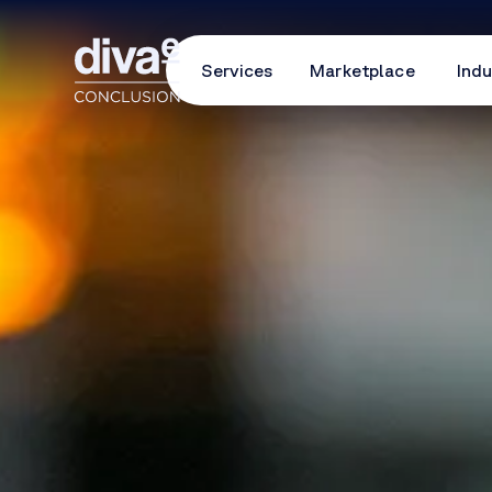
Services
Marketplace
Indu