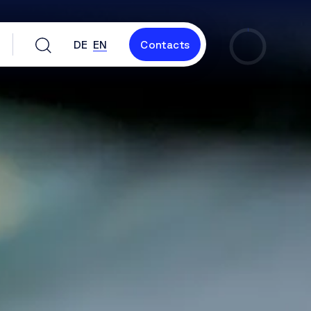
DE
EN
Contacts