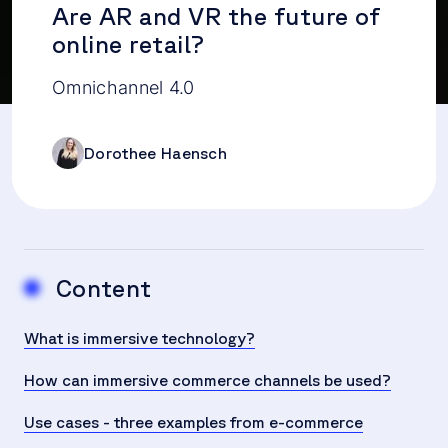
Are AR and VR the future of
online retail?
Omnichannel 4.0
Dorothee Haensch
Content
What is immersive technology?
How can immersive commerce channels be used?
Use cases - three examples from e-commerce