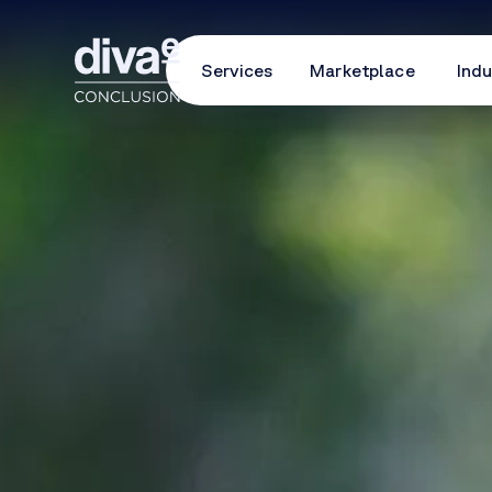
Services
Marketplace
Indu