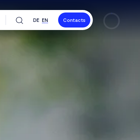
DE
EN
Contacts