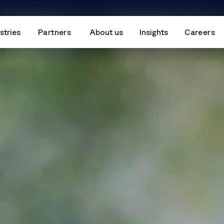
stries
Partners
About us
Insights
Careers