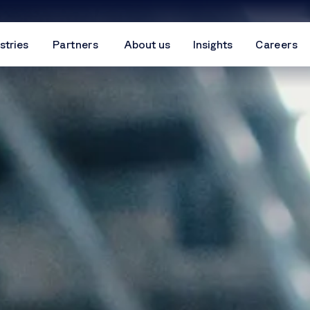
stries
Partners
About us
Insights
Careers