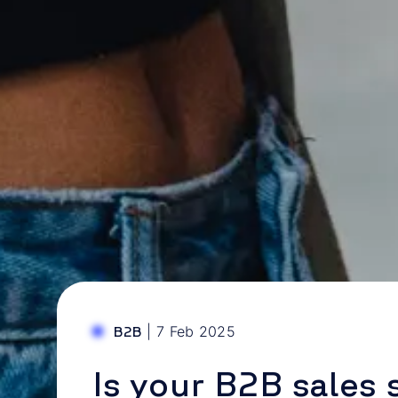
|
7 Feb 2025
B2B
Is your B2B sales 