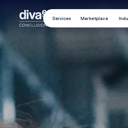
Services
Marketplace
Indu