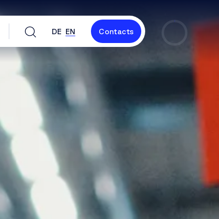
DE
EN
Contacts