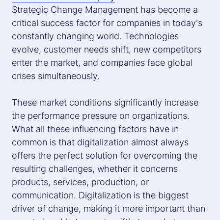
Strategic Change Management has become a
critical success factor for companies in today's
constantly changing world. Technologies
evolve, customer needs shift, new competitors
enter the market, and companies face global
crises simultaneously.
These market conditions significantly increase
the performance pressure on organizations.
What all these influencing factors have in
common is that digitalization almost always
offers the perfect solution for overcoming the
resulting challenges, whether it concerns
products, services, production, or
communication. Digitalization is the biggest
driver of change, making it more important than