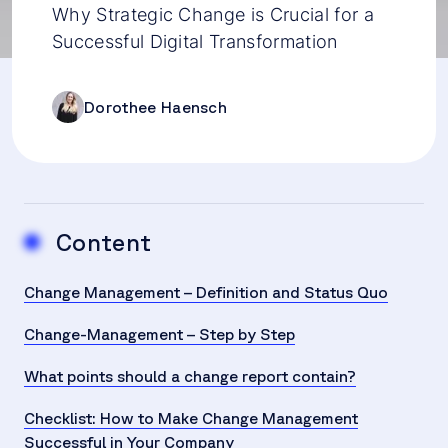
Why Strategic Change is Crucial for a
Successful Digital Transformation
Dorothee Haensch
Content
Change Management – Definition and Status Quo
Change-Management – Step by Step
What points should a change report contain?
Checklist: How to Make Change Management
Successful in Your Company