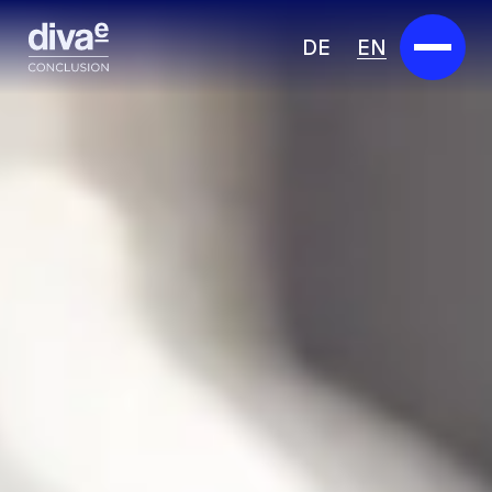
DE
EN
Services
Marketplace
Industries
Partners
About us
Insights
Careers