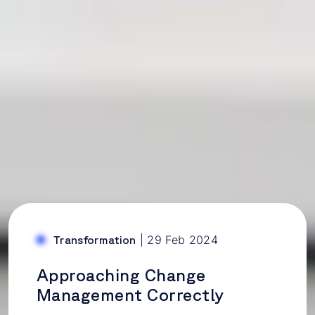
|
29 Feb 2024
Transformation
Approaching Change
Management Correctly