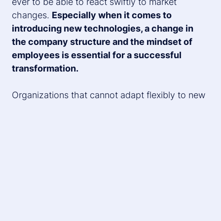
ever to be able to react swiftly to market
changes.
Especially when it comes to
introducing new technologies, a change in
the company structure and the mindset of
employees is essential for a successful
transformation.
Organizations that cannot adapt flexibly to new
demands and seize growth opportunities will
likely be overtaken by more agile competitors
sooner or later. Therefore, preparing for change
and managing change should be a high priority
in strategic business development.
In what steps and with which methods can
change management be effectively
approached? We delve into these questions in