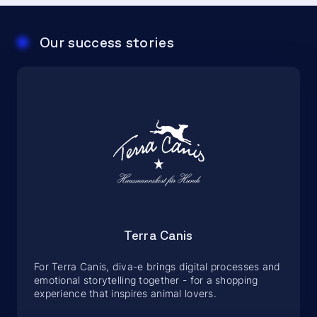
Our success stories
Terra Canis
For Terra Canis, diva-e brings digital processes and
emotional storytelling together - for a shopping
experience that inspires animal lovers.