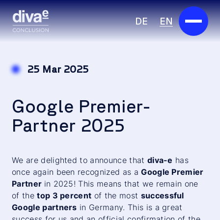
DE
EN
Services
25 Mar 2025
Marketplace
Google Premier-
Industries
Partner 2025
Partners
About us
We are delighted to announce that
diva-e
has
once again been recognized as a
Google Premier
Insights
Partner
in 2025! This means that we remain one
of the
top 3 percent
of the most
successful
Careers
Google partners
in Germany. This is a great
success for us and an official confirmation of the