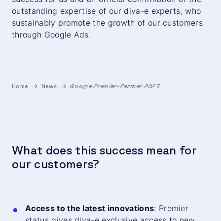
outstanding expertise of our diva-e experts, who
sustainably promote the growth of our customers
through Google Ads.
Home
News
Google Premier-Partner 2025
What does this success mean for
our customers?
Access to the latest innovations
: Premier
status gives diva-e exclusive access to new