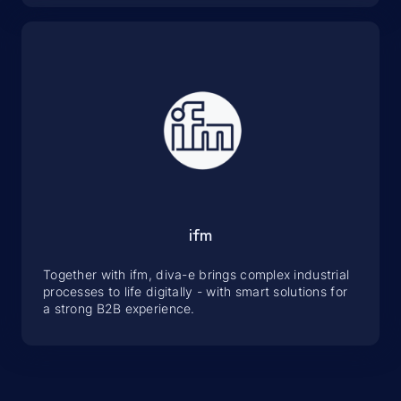
ifm
Together with ifm, diva-e brings complex industrial
processes to life digitally - with smart solutions for
a strong B2B experience.