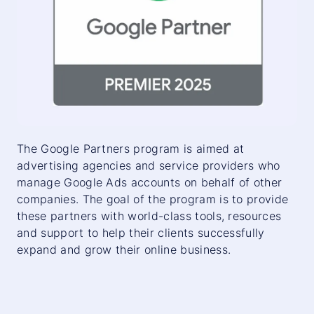
The Google Partners program is aimed at
advertising agencies and service providers who
manage Google Ads accounts on behalf of other
companies. The goal of the program is to provide
these partners with world-class tools, resources
and support to help their clients successfully
expand and grow their online business.