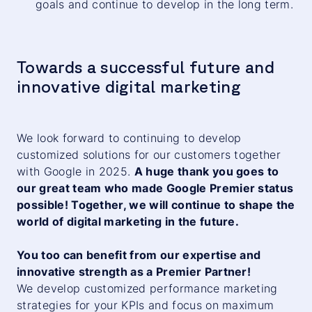
goals and continue to develop in the long term.
Towards a successful future and
innovative digital marketing
We look forward to continuing to develop
customized solutions for our customers together
with Google in 2025.
A huge thank you goes to
our great team who made Google Premier status
possible! Together, we will continue to shape the
world of digital marketing in the future.
You too can benefit from our expertise and
innovative strength as a Premier Partner!
We develop customized performance marketing
strategies for your KPIs and focus on maximum