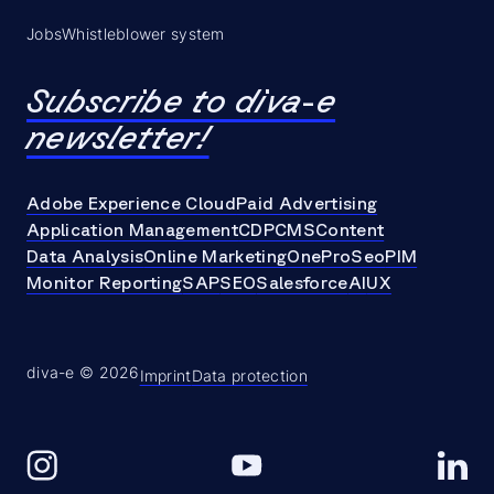
Jobs
Whistleblower system
Subscribe to diva-e
newsletter!
Adobe Experience Cloud
Paid Advertising
Application Management
CDP
CMS
Content
Data Analysis
Online Marketing
OneProSeo
PIM
Monitor Reporting
SAP
SEO
Salesforce
AI
UX
diva-e © 2026
Imprint
Data protection