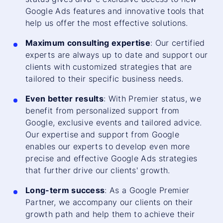
Google Ads features and innovative tools that
help us offer the most effective solutions.
Maximum consulting expertise
: Our certified
experts are always up to date and support our
clients with customized strategies that are
tailored to their specific business needs.
Even better results
: With Premier status, we
benefit from personalized support from
Google, exclusive events and tailored advice.
Our expertise and support from Google
enables our experts to develop even more
precise and effective Google Ads strategies
that further drive our clients' growth.
Long-term success
: As a Google Premier
Partner, we accompany our clients on their
growth path and help them to achieve their