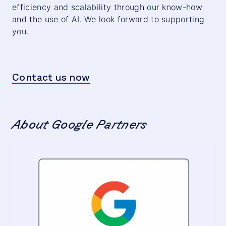
efficiency and scalability through our know-how
and the use of AI. We look forward to supporting
you.
Contact us now
About Google Partners